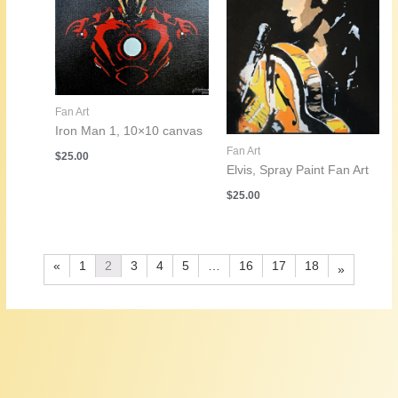
Fan Art
Iron Man 1, 10×10 canvas
Fan Art
$
25.00
Elvis, Spray Paint Fan Art
$
25.00
«
1
2
3
4
5
…
16
17
18
»