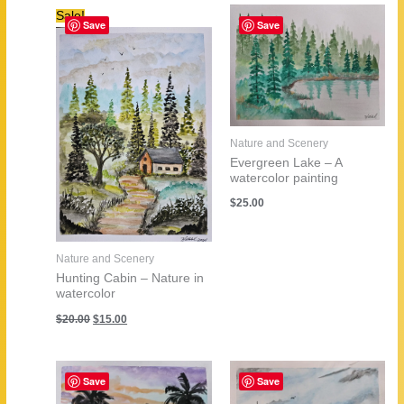
Sale!
Save
Save
Nature and Scenery
Evergreen Lake – A
watercolor painting
$
25.00
Nature and Scenery
Hunting Cabin – Nature in
watercolor
Original
Current
$
20.00
$
15.00
price
price
was:
is:
$20.00.
$15.00.
Save
Save