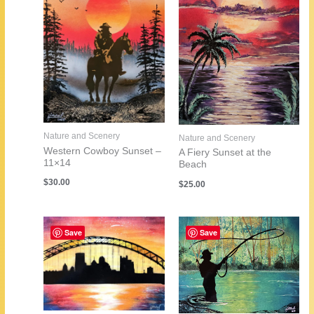
Nature and Scenery
Nature and Scenery
Western Cowboy Sunset –
A Fiery Sunset at the
11×14
Beach
$
30.00
$
25.00
Save
Save