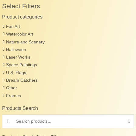
Select Filters
Product categories
Fan Art
Watercolor Art
Nature and Scenery
Halloween
Laser Works
Space Paintings
U.S. Flags
Dream Catchers
Other
Frames
Products Search
Search products: