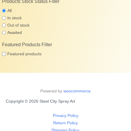
Products Stock Status Filter
All
In stock
Out of stock
Awaited
Featured Products Filter
Featured products
Powered by
woocommerce
Copyright © 2026 Steel City Spray Art
Privacy Policy
Return Policy
Shipping Policy.