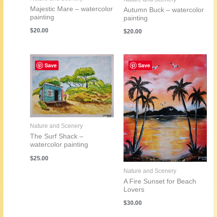
Majestic Mare – watercolor
Autumn Buck – watercolor
painting
painting
$
20.00
$
20.00
Save
Save
Nature and Scenery
The Surf Shack –
watercolor painting
$
25.00
Nature and Scenery
A Fire Sunset for Beach
Lovers
$
30.00