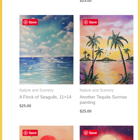
$
25.00
Save
Save
Nature and Scenery
Nature and Scenery
A Flock of Seagulls, 11×14
Another Tequila Sunrise
painting
$
25.00
$
25.00
Save
Save