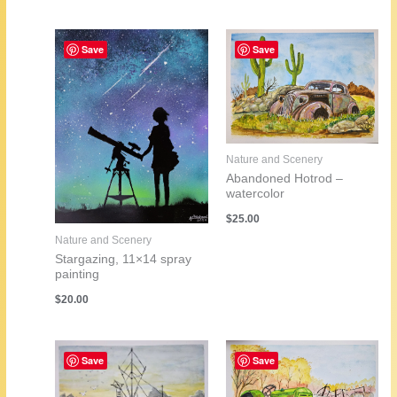
Save
Save
Nature and Scenery
Abandoned Hotrod –
watercolor
$
25.00
Nature and Scenery
Stargazing, 11×14 spray
painting
$
20.00
Save
Save