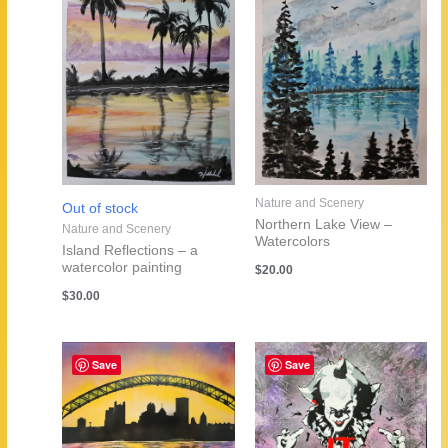
Nature and Scenery
Out of stock
Northern Lake View –
Nature and Scenery
Watercolors
Island Reflections – a
watercolor painting
$
20.00
$
30.00
Save
Save