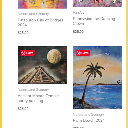
Fan Art
Nature and Scenery
Pennywise the Dancing
Pittsburgh City of Bridges
Clown
2024
$
25.00
$
25.00
Save
Save
Nature and Scenery
Ancient Mayan Temple
spray painting
$
25.00
Nature and Scenery
Palm Beach 2024