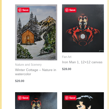
Save
Save
Fan Art
Iron Man 1, 12×12 canvas
Nature and Scenery
$
28.00
Winter Cottage – Nature in
watercolor
$
20.00
Save
Save