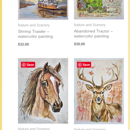
Nature and Scenery
Nature and Scenery
Abandoned Tractor –
Shrimp Trawler –
watercolor painting
watercolor painting
$
30.00
$
32.00
Save
Save
Nature and Scenery
Nature and Scenery