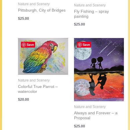
Nature and Scenery
Nature and Scenery
Pittsburgh, City of Bridges
Fly Fishing – spray
painting
$
25.00
$
25.00
Save
Save
Nature and Scenery
Colorful True Parrot –
watercolor
$
20.00
Nature and Scenery
Always and Forever – a
Proposal
$
25.00