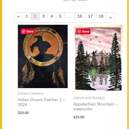
by
latest
«
1
2
3
4
5
…
16
17
18
»
Save
Save
Dream Catchers
Nature and Scenery
Indian Dream Catcher 1 –
Appalachian Mountain –
2024
watercolor
$
20.00
$
25.00