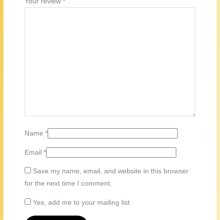
Your review
*
Name
*
Email
*
Save my name, email, and website in this browser
for the next time I comment.
Yes, add me to your mailing list