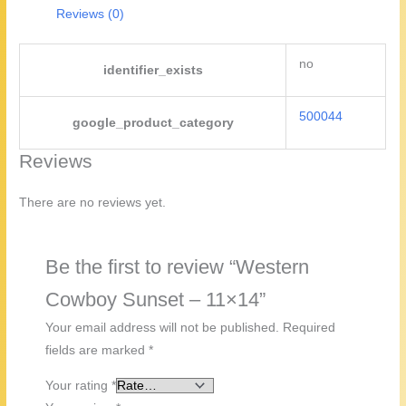
Reviews (0)
no
identifier_exists
500044
google_product_category
Reviews
There are no reviews yet.
Be the first to review “Western
Cowboy Sunset – 11×14”
Your email address will not be published.
Required
fields are marked
*
Your rating
*