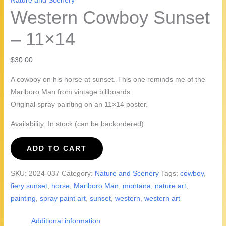
Nature and Scenery
Western Cowboy Sunset
– 11×14
$
30.00
A cowboy on his horse at sunset. This one reminds me of the
Marlboro Man from vintage billboards.
Original spray painting on an 11×14 poster.
Availability:
In stock (can be backordered)
Western
ADD TO CART
Cowboy
Sunset
SKU:
2024-037
Category:
Nature and Scenery
Tags:
cowboy
,
-
fiery sunset
,
horse
,
Marlboro Man
,
montana
,
nature art
,
11x14
painting
,
spray paint art
,
sunset
,
western
,
western art
quantity
Additional information