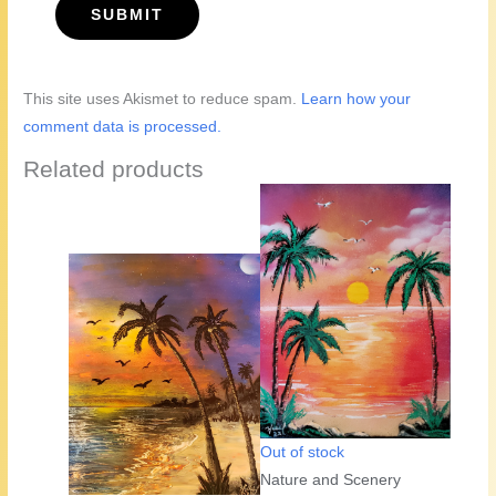
This site uses Akismet to reduce spam.
Learn how your
comment data is processed.
Related products
Out of stock
Nature and Scenery