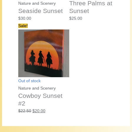
Three Palms at
Nature and Scenery
Seaside Sunset
Sunset
$
30.00
$
25.00
Sale!
Out of stock
Nature and Scenery
Cowboy Sunset
#2
Original
Current
$
22.50
$
20.00
price
price
was:
is: