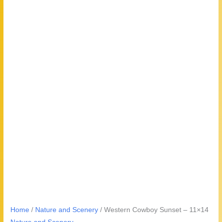
Home
/
Nature and Scenery
/ Western Cowboy Sunset – 11×14