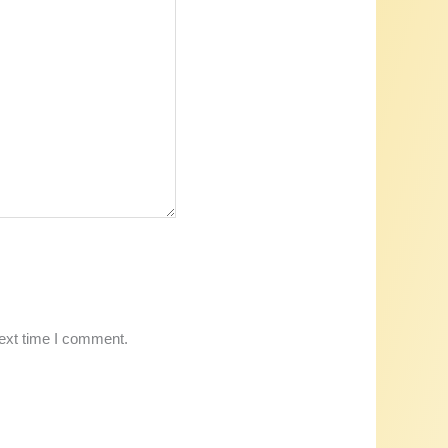
next time I comment.