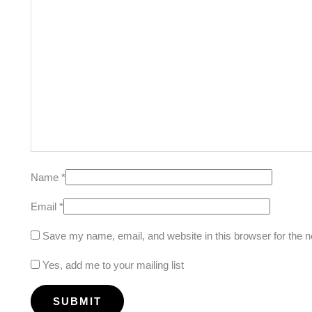
Name
*
Email
*
Save my name, email, and website in this browser for the 
Yes, add me to your mailing list