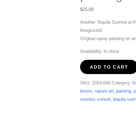
$
25.00
Another Tequila Sunrise at t
foreground.
Original spray painting on a
Availability:
In stock
Another
ADD TO CART
Tequila
Sunrise
SKU:
2024-043
Category:
N
painting
lovers
,
nature art
,
painting
,
p
quantity
sunrise
,
sunset
,
tequila sunr