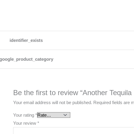
identifier_exists
google_product_category
Be the first to review “Another Tequila
Your email address will not be published.
Required fields are
Your rating
*
Your review
*