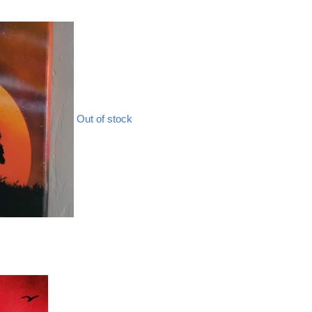
Out of stock