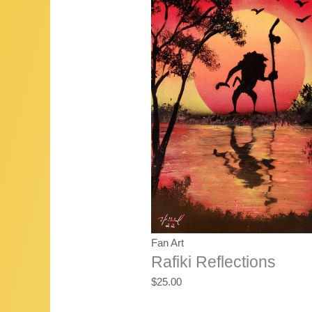
$22.50.
$20.00.
Fan Art
Rafiki Reflections
$
25.00