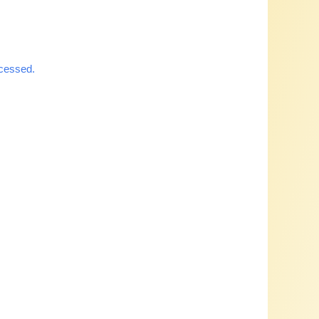
cessed.