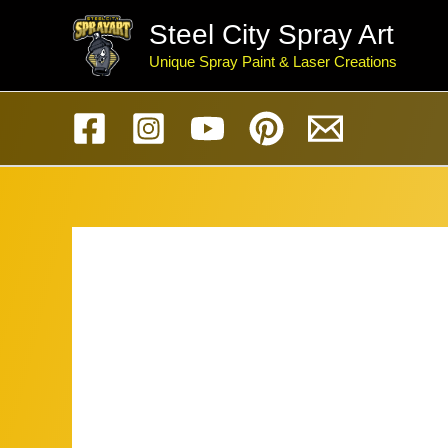
Skip
Steel City Spray Art
to
Unique Spray Paint & Laser Creations
content