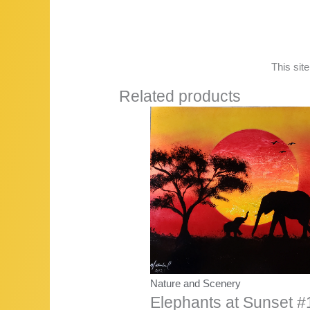
This sit
Related products
Nature and Scenery
Elephants at Sunset #