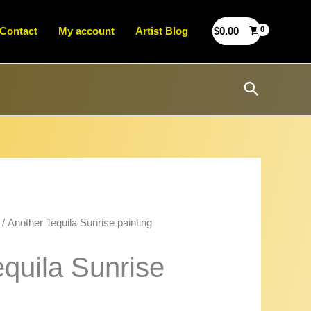
Contact
My account
Artist Blog
$
0.00
Search
/ Another Tequila Sunrise painting
quila Sunrise