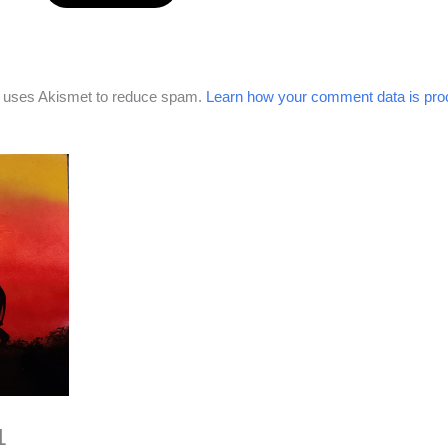
e uses Akismet to reduce spam.
Learn how your comment data is pro
1