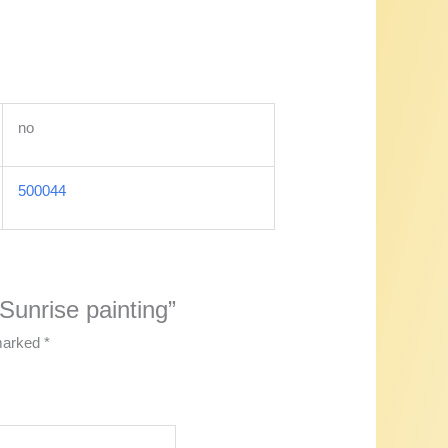
no
500044
 Sunrise painting”
 marked
*