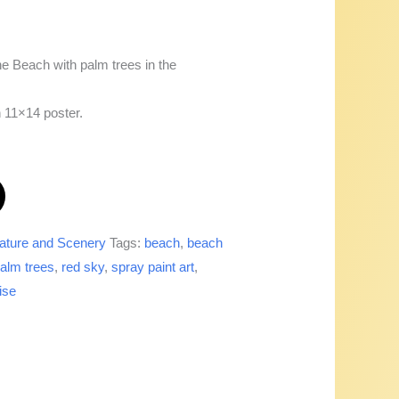
he Beach with palm trees in the
n 11×14 poster.
ature and Scenery
Tags:
beach
,
beach
alm trees
,
red sky
,
spray paint art
,
ise