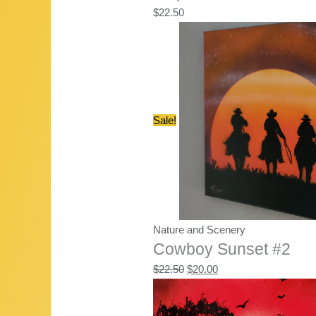
$
22.50
Sale!
Nature and Scenery
Cowboy Sunset #2
Original
Current
$
22.50
$
20.00
price
price
was:
is: