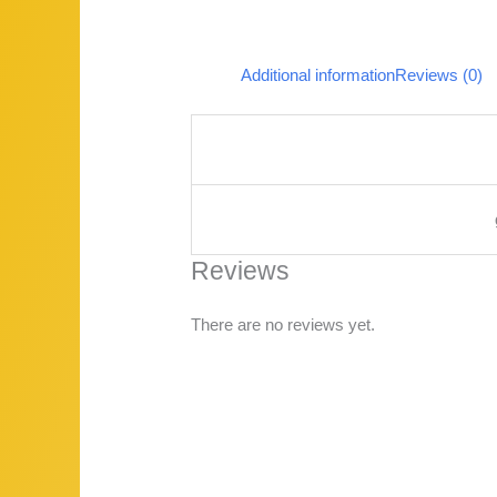
Additional information
Reviews (0)
Reviews
There are no reviews yet.