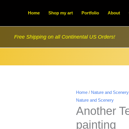
Home
Shop my art
Portfolio
About
Free Shipping on all Continental US Orders!
Home
/
Nature and Scenery
Nature and Scenery
Another Te
painting