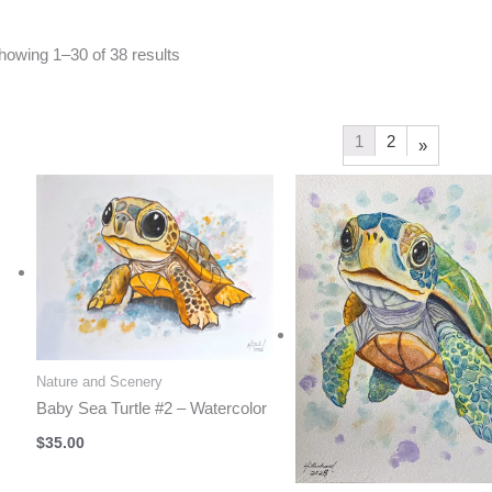
Sorted
howing 1–30 of 38 results
by
latest
1
2
»
Nature and Scenery
Baby Sea Turtle #2 – Watercolor
$
35.00