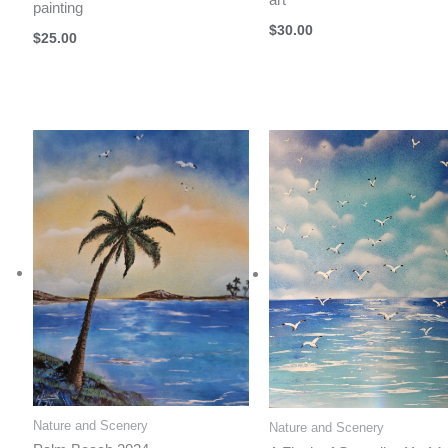
painting
$
30.00
$
25.00
Nature and Scenery
Nature and Scenery