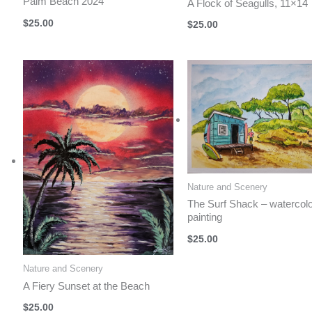
Palm Beach 2024
A Flock of Seagulls, 11×14
$
25.00
$
25.00
Nature and Scenery
The Surf Shack – watercol
painting
$
25.00
Nature and Scenery
A Fiery Sunset at the Beach
$
25.00