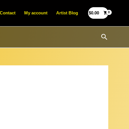
Contact
My account
Artist Blog
$
0.00
Search