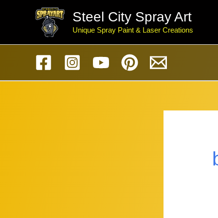
Skip
Steel City Spray Art
to
Unique Spray Paint & Laser Creations
content