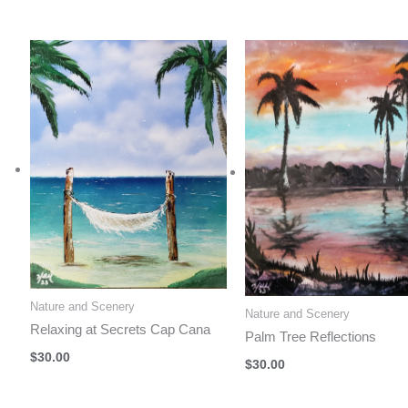
Nature and Scenery
Nature and Scenery
Relaxing at Secrets Cap Cana
Palm Tree Reflections
$
30.00
$
30.00