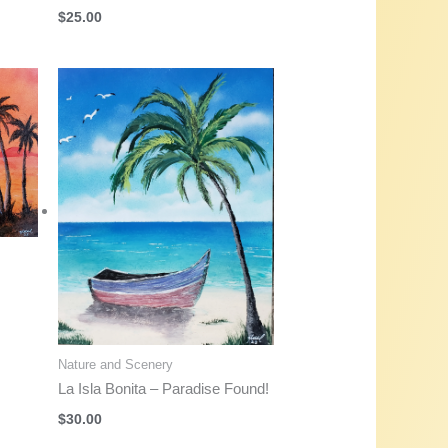
$
25.00
Nature and Scenery
La Isla Bonita – Paradise Found!
$
30.00