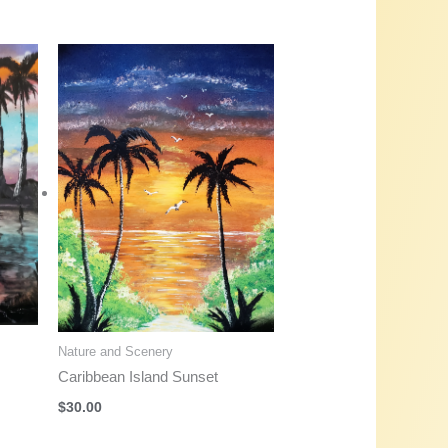
Nature and Scenery
Caribbean Island Sunset
$
30.00