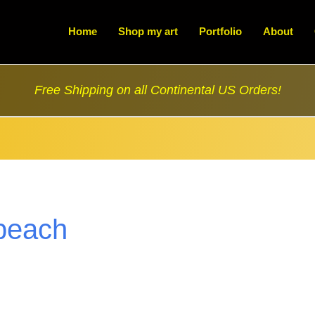
Home
Shop my art
Portfolio
About
Free Shipping on all Continental US Orders!
beach