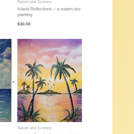
Nature and Scenery
Island Reflections – a watercolor
painting
$
30.00
Nature and Scenery