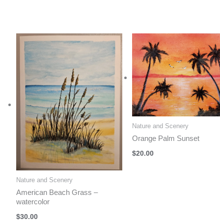
Nature and Scenery
Orange Palm Sunset
$
20.00
Nature and Scenery
American Beach Grass –
watercolor
$
30.00