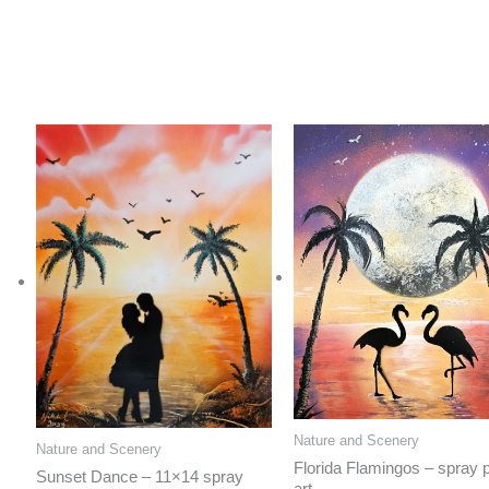
Nature and Scenery
Nature and Scenery
Florida Flamingos – spray p
Sunset Dance – 11×14 spray
art