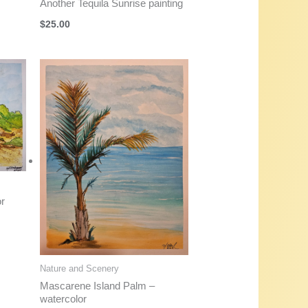
Another Tequila Sunrise painting
$
25.00
or
Nature and Scenery
Mascarene Island Palm –
watercolor