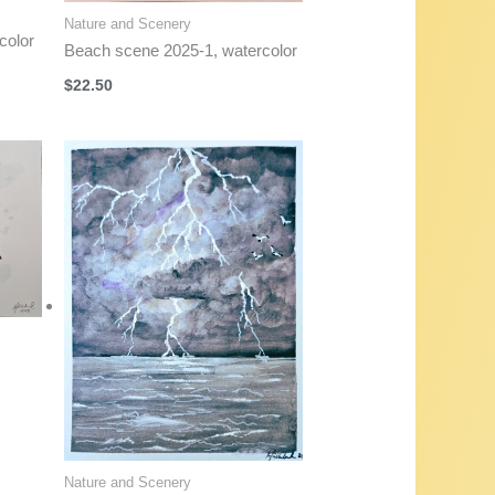
Nature and Scenery
color
Beach scene 2025-1, watercolor
$
22.50
Nature and Scenery