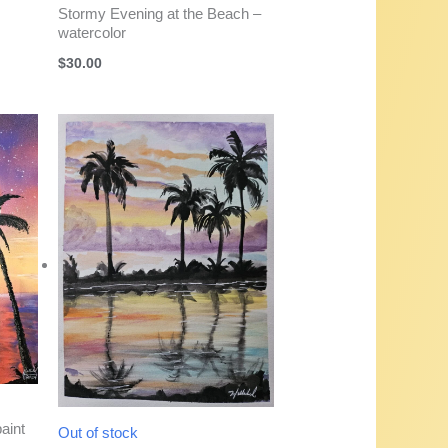
Stormy Evening at the Beach –
watercolor
$
30.00
aint
Out of stock