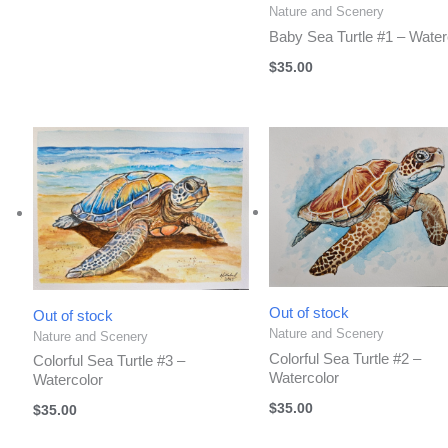
Nature and Scenery
Baby Sea Turtle #1 – Water
$
35.00
Out of stock
Out of stock
Nature and Scenery
Nature and Scenery
Colorful Sea Turtle #2 –
Colorful Sea Turtle #3 –
Watercolor
Watercolor
$
35.00
$
35.00