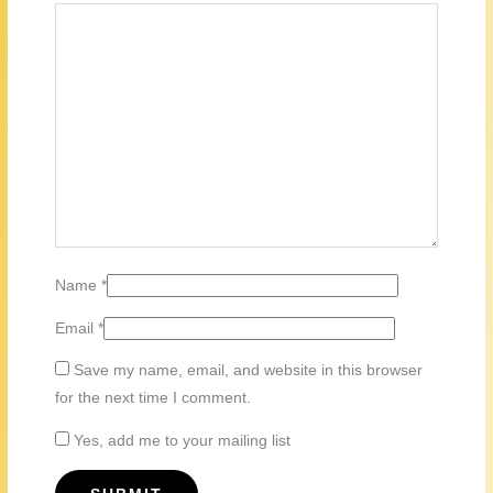
Name
*
Email
*
Save my name, email, and website in this browser
for the next time I comment.
Yes, add me to your mailing list