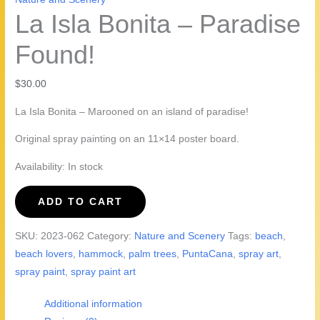
La Isla Bonita – Paradise
Found!
$
30.00
La Isla Bonita – Marooned on an island of paradise!
Original spray painting on an 11×14 poster board.
Availability:
In stock
La
ADD TO CART
Isla
Bonita
SKU:
2023-062
Category:
Nature and Scenery
Tags:
beach
,
-
beach lovers
,
hammock
,
palm trees
,
PuntaCana
,
spray art
,
Paradise
spray paint
,
spray paint art
Found!
quantity
Additional information