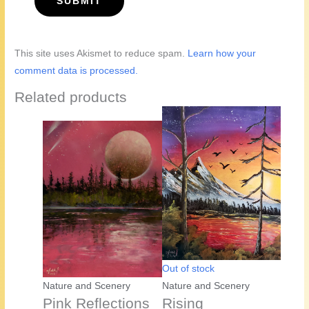
This site uses Akismet to reduce spam.
Learn how your
comment data is processed.
Related products
Out of stock
Nature and Scenery
Nature and Scenery
Pink Reflections
Rising