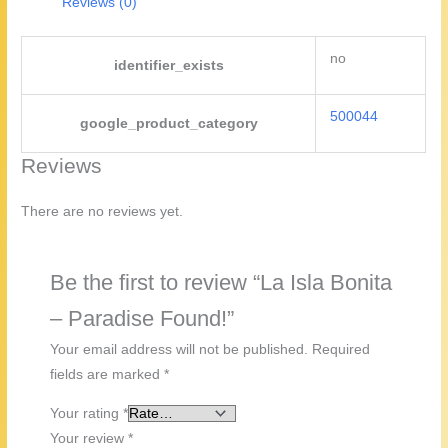
Reviews (0)
no
identifier_exists
500044
google_product_category
Reviews
There are no reviews yet.
Be the first to review “La Isla Bonita
– Paradise Found!”
Your email address will not be published.
Required
fields are marked
*
Your rating
*
Your review
*