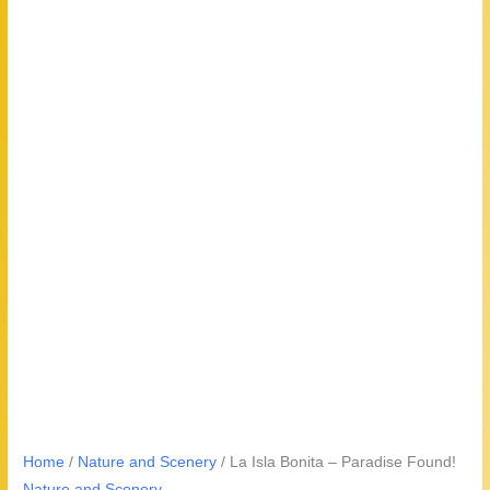
Home
/
Nature and Scenery
/ La Isla Bonita – Paradise Found!
Nature and Scenery