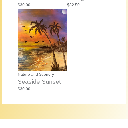
$
30.00
$
32.50
Nature and Scenery
Seaside Sunset
$
30.00