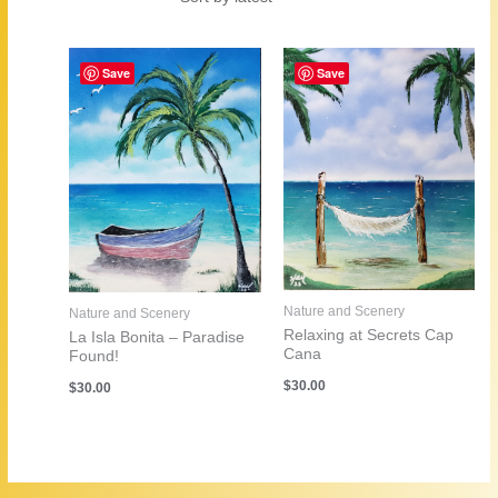
by
latest
Save
Save
Nature and Scenery
Nature and Scenery
Relaxing at Secrets Cap
La Isla Bonita – Paradise
Cana
Found!
$
30.00
$
30.00