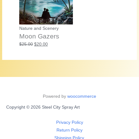
Nature and Scenery
Moon Gazers
Original
Current
$
25.00
$
20.00
price
price
was:
is:
$25.00.
$20.00.
Powered by
woocommerce
Copyright © 2026 Steel City Spray Art
Privacy Policy
Return Policy
Shipping Policy.