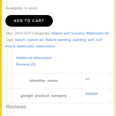
Availability:
In stock
The
ADD TO CART
Surf
Shack
SKU:
2024-023
Categories:
Nature and Scenery
,
Watercolor Art
-
Tags:
beach
,
nature art
,
Nature painting
,
painting
,
surf
,
surf
watercolor
board
,
watercolor
,
watercolors
painting
quantity
Additional information
Reviews (0)
no
identifier_exists
500044
google_product_category
Reviews