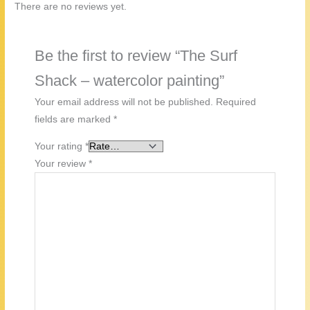
There are no reviews yet.
Be the first to review “The Surf
Shack – watercolor painting”
Your email address will not be published.
Required
fields are marked
*
Your rating
*
Your review
*