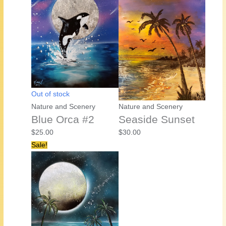
Out of stock
Nature and Scenery
Nature and Scenery
Blue Orca #2
Seaside Sunset
$
25.00
$
30.00
Sale!