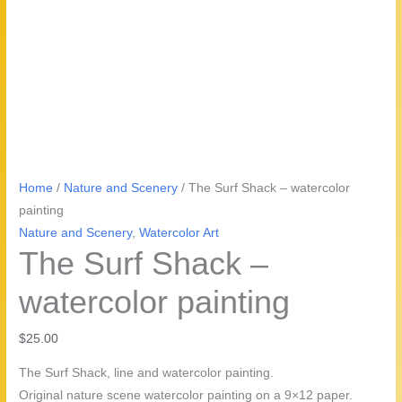
Home
/
Nature and Scenery
/ The Surf Shack – watercolor
painting
Nature and Scenery
,
Watercolor Art
The Surf Shack –
watercolor painting
$
25.00
The Surf Shack, line and watercolor painting.
Original nature scene watercolor painting on a 9×12 paper.