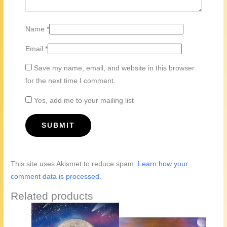
Name
*
Email
*
Save my name, email, and website in this browser
for the next time I comment.
Yes, add me to your mailing list
This site uses Akismet to reduce spam.
Learn how your
comment data is processed.
Related products