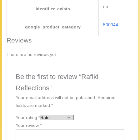
no
identifier_exists
500044
google_product_category
Reviews
There are no reviews yet.
Be the first to review “Rafiki
Reflections”
Your email address will not be published.
Required
fields are marked
*
Your rating
*
Your review
*