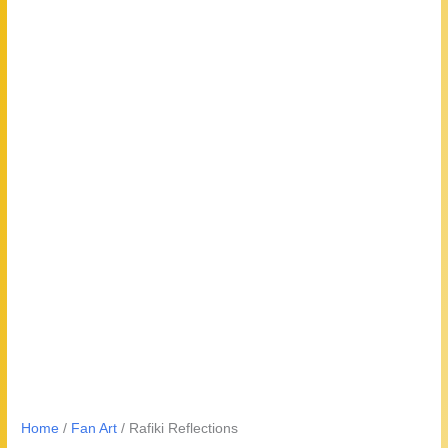
Home
/
Fan Art
/ Rafiki Reflections