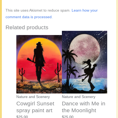
This site uses Akismet to reduce spam.
Learn how your
comment data is processed.
Related products
Nature and Scenery
Nature and Scenery
Cowgirl Sunset
Dance with Me in
spray paint art
the Moonlight
$
25.00
$
25.00