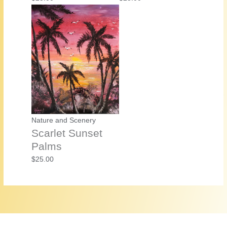
Nature and Scenery
Scarlet Sunset
Palms
$
25.00