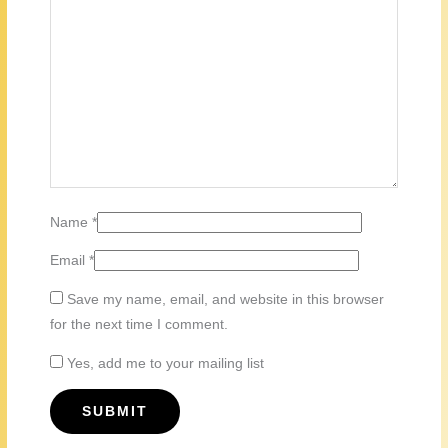
Name
*
Email
*
Save my name, email, and website in this browser
for the next time I comment.
Yes, add me to your mailing list