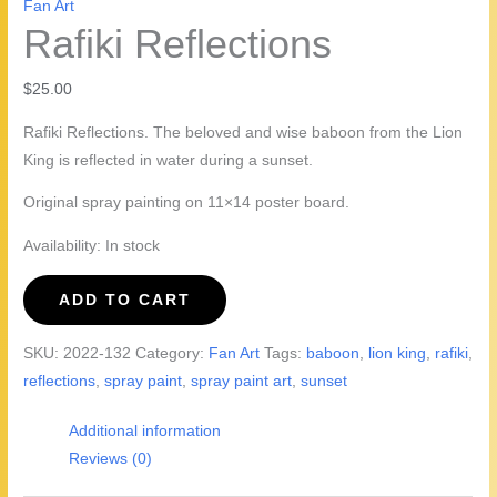
Fan Art
Rafiki Reflections
$
25.00
Rafiki Reflections. The beloved and wise baboon from the Lion
King is reflected in water during a sunset.
Original spray painting on 11×14 poster board.
Availability:
In stock
Rafiki
ADD TO CART
Reflections
quantity
SKU:
2022-132
Category:
Fan Art
Tags:
baboon
,
lion king
,
rafiki
,
reflections
,
spray paint
,
spray paint art
,
sunset
Additional information
Reviews (0)