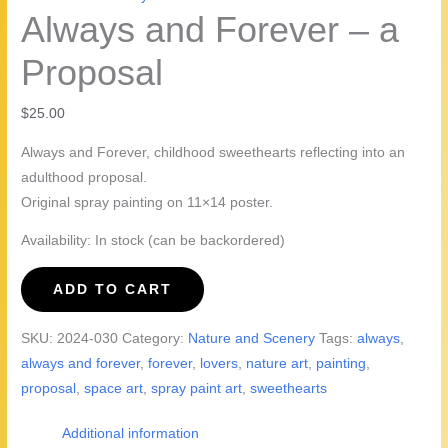
Always and Forever – a
Proposal
$
25.00
Always and Forever, childhood sweethearts reflecting into an
adulthood proposal.
Original spray painting on 11×14 poster.
Availability:
In stock (can be backordered)
Always
ADD TO CART
and
Forever
SKU:
2024-030
Category:
Nature and Scenery
Tags:
always
,
-
always and forever
,
forever
,
lovers
,
nature art
,
painting
,
a
proposal
,
space art
,
spray paint art
,
sweethearts
Proposal
quantity
Additional information