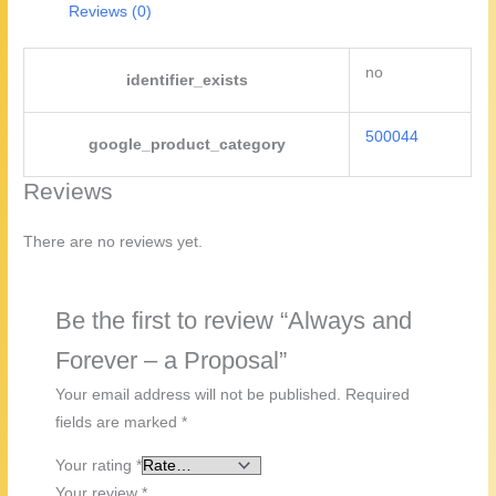
Reviews (0)
no
identifier_exists
500044
google_product_category
Reviews
There are no reviews yet.
Be the first to review “Always and
Forever – a Proposal”
Your email address will not be published.
Required
fields are marked
*
Your rating
*
Your review
*