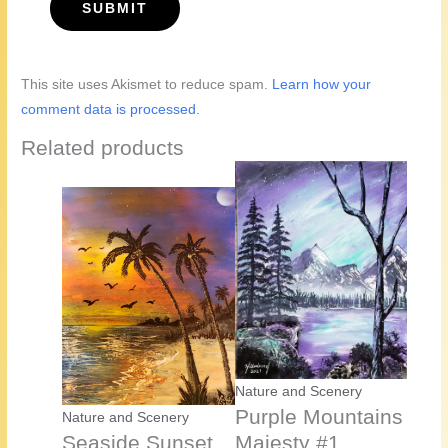
This site uses Akismet to reduce spam.
Learn how your
comment data is processed.
Related products
Nature and Scenery
Purple Mountains
Nature and Scenery
Seaside Sunset
Majesty #1