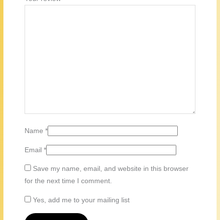
Name
*
Email
*
Save my name, email, and website in this browser
for the next time I comment.
Yes, add me to your mailing list