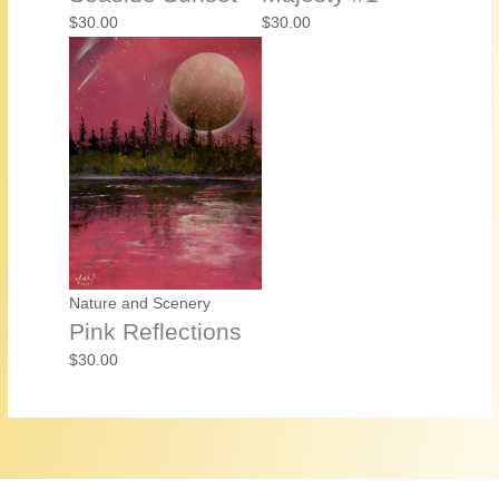
$
30.00
$
30.00
Nature and Scenery
Pink Reflections
$
30.00