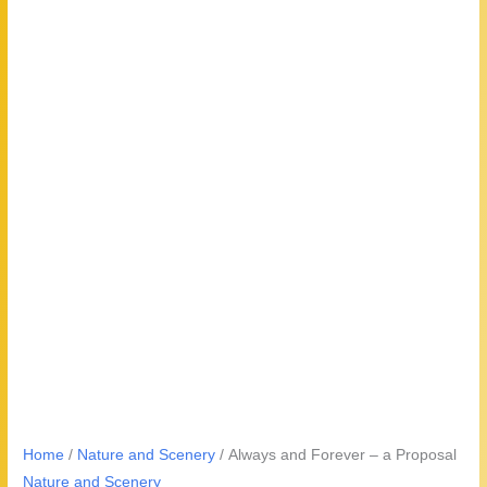
Home
/
Nature and Scenery
/ Always and Forever – a Proposal
Nature and Scenery