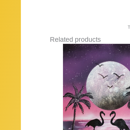
T
Related products