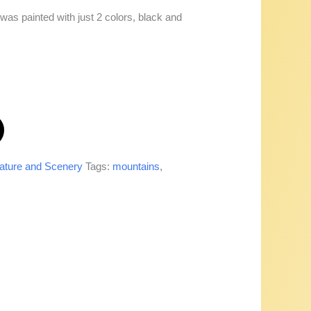
as painted with just 2 colors, black and
ature and Scenery
Tags:
mountains
,