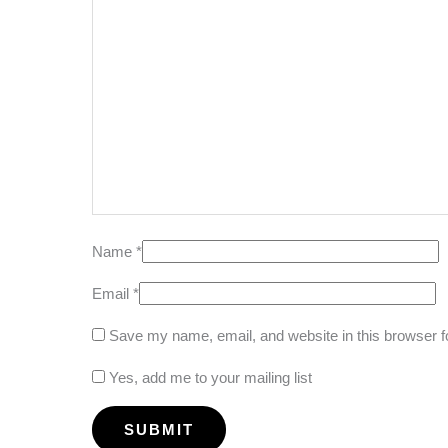
Name
*
Email
*
Save my name, email, and website in this browser f
Yes, add me to your mailing list