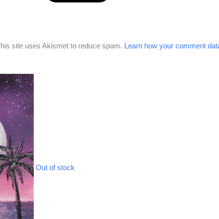
his site uses Akismet to reduce spam.
Learn how your comment data
Out of stock