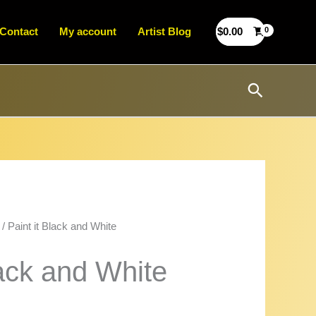
Contact
My account
Artist Blog
$
0.00
Search
/ Paint it Black and White
lack and White