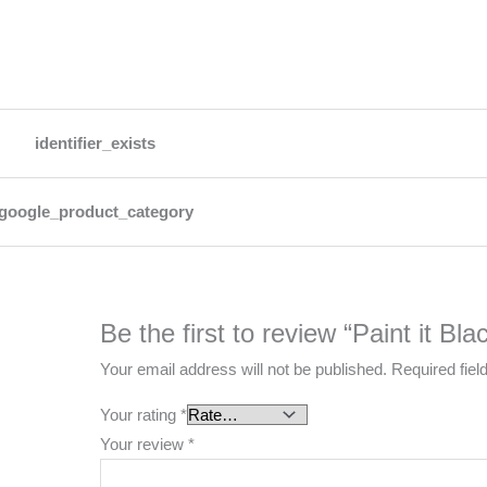
identifier_exists
google_product_category
Be the first to review “Paint it Bl
Your email address will not be published.
Required fie
Your rating
*
Your review
*