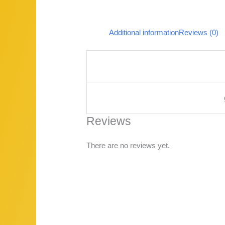
Additional information
Reviews (0)
Reviews
There are no reviews yet.