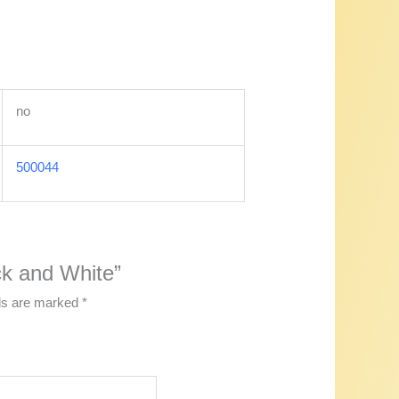
no
500044
ack and White”
lds are marked
*