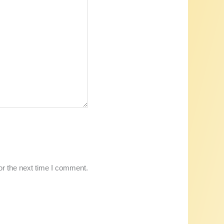
or the next time I comment.