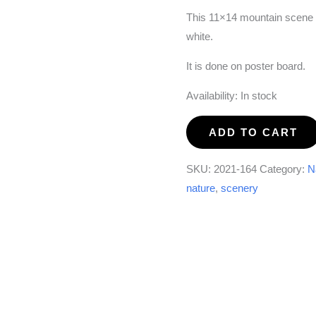
This 11×14 mountain scene w
white.
It is done on poster board.
Availability:
In stock
Paint
ADD TO CART
it
Black
SKU:
2021-164
Category:
N
and
nature
,
scenery
White
quantity