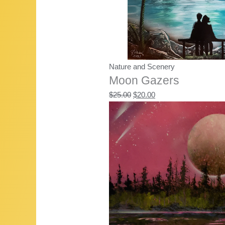
Nature and Scenery
Moon Gazers
Original
Current
$
25.00
$
20.00
price
price
was:
is:
$25.00.
$20.00.