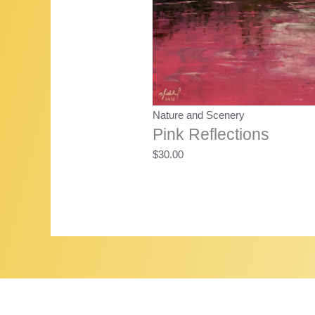
Nature and Scenery
Pink Reflections
$
30.00