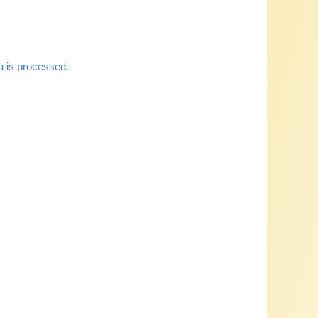
 is processed.