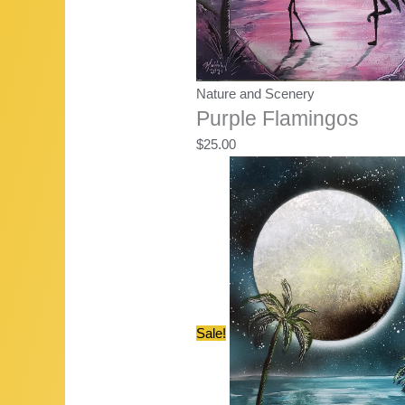
Nature and Scenery
Purple Flamingos
$
25.00
Sale!