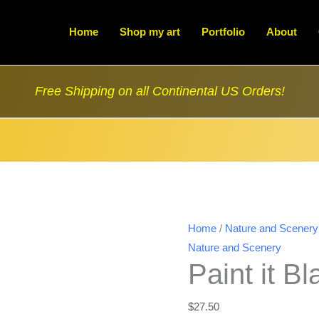
Home
Shop my art
Portfolio
About
Free Shipping on all Continental US Orders!
Home
/
Nature and Scenery
Nature and Scenery
Paint it B
$
27.50