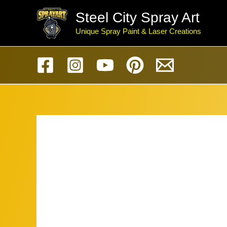
Skip
Steel City Spray Art
to
Unique Spray Paint & Laser Creations
content