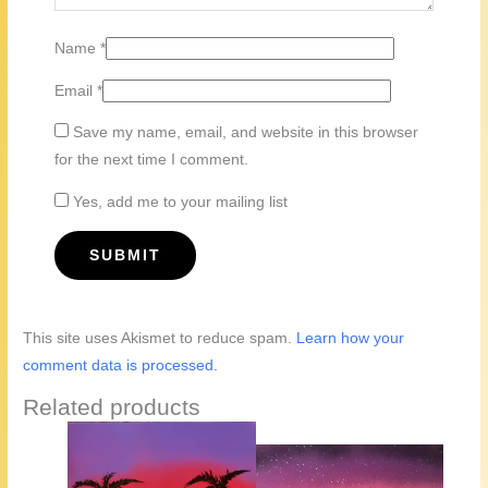
Name
*
Email
*
Save my name, email, and website in this browser
for the next time I comment.
Yes, add me to your mailing list
This site uses Akismet to reduce spam.
Learn how your
comment data is processed.
Related products