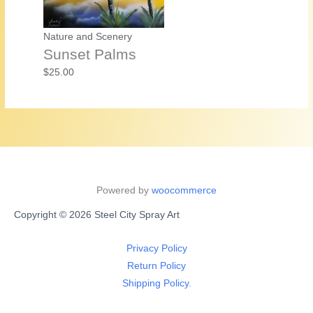
Nature and Scenery
Sunset Palms
$
25.00
Powered by
woocommerce
Copyright © 2026 Steel City Spray Art
Privacy Policy
Return Policy
Shipping Policy.