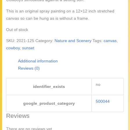
was:
is:
$22.50.
$20.00.
This is an original spray painting on a 12×12 inch stretched
canvas so can be hung as is without a frame.
Out of stock
SKU:
2021-125
Category:
Nature and Scenery
Tags:
canvas
,
cowboy
,
sunset
Additional information
Reviews (0)
no
identifier_exists
500044
google_product_category
Reviews
There are no reviews yet.