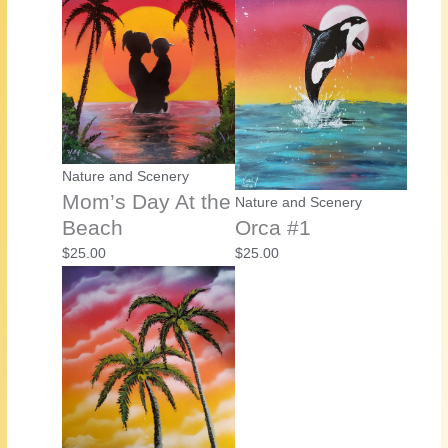
Nature and Scenery
Mom’s Day At the
Nature and Scenery
Beach
Orca #1
$
25.00
$
25.00