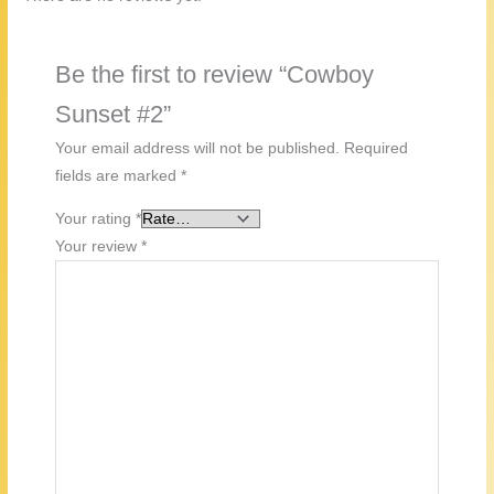
Be the first to review “Cowboy
Sunset #2”
Your email address will not be published.
Required
fields are marked
*
Your rating
*
Your review
*