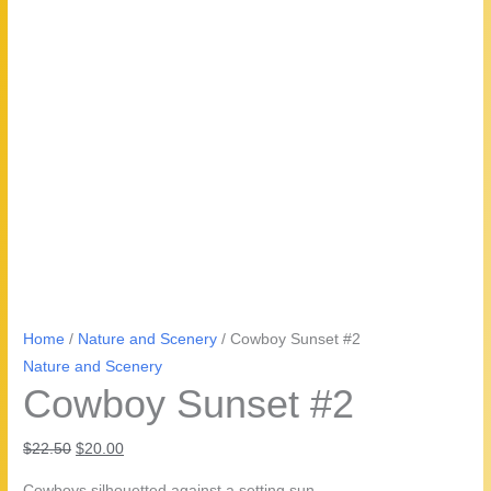
Home
/
Nature and Scenery
/ Cowboy Sunset #2
Nature and Scenery
Cowboy Sunset #2
Original
Current
$
22.50
$
20.00
price
price
Cowboys silhouetted against a setting sun.