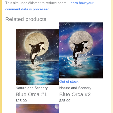
This site uses Akismet to reduce spam.
Learn how your
comment data is processed.
Related products
Out of stock
Nature and Scenery
Nature and Scenery
Blue Orca #1
Blue Orca #2
$
25.00
$
25.00