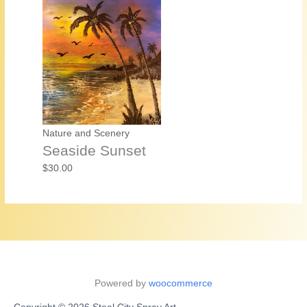
Nature and Scenery
Seaside Sunset
$
30.00
Powered by
woocommerce