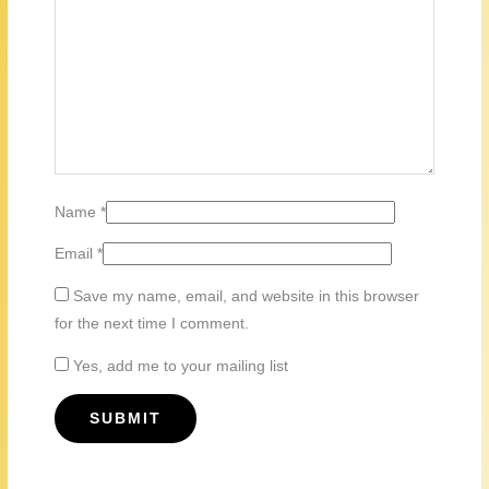
Name
*
Email
*
Save my name, email, and website in this browser
for the next time I comment.
Yes, add me to your mailing list