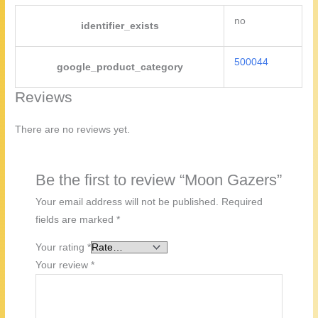
no
identifier_exists
500044
google_product_category
Reviews
There are no reviews yet.
Be the first to review “Moon Gazers”
Your email address will not be published.
Required
fields are marked
*
Your rating
*
Your review
*