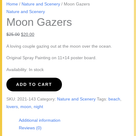
Home
/
Nature and Scenery
/ Moon Gazers
Nature and Scenery
Moon Gazers
Original
Current
$
25.00
$
20.00
price
price
A loving couple gazing out at the moon over the ocean.
was:
is:
$25.00.
$20.00.
Original Spray Painting on 11×14 poster board.
Availability:
In stock
Moon
ADD TO CART
Gazers
quantity
SKU:
2021-143
Category:
Nature and Scenery
Tags:
beach
,
lovers
,
moon
,
night
Additional information
Reviews (0)