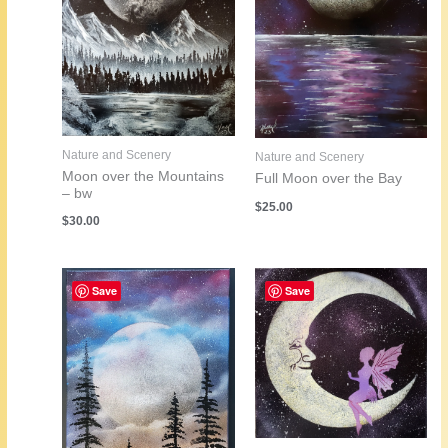
Nature and Scenery
Nature and Scenery
Moon over the Mountains
Full Moon over the Bay
– bw
$
25.00
$
30.00
Save
Save