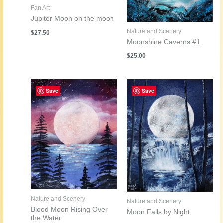
Fan Art
Jupiter Moon on the moon
Nature and Scenery
$
27.50
Moonshine Caverns #1
$
25.00
Save
Save
Nature and Scenery
Nature and Scenery
Blood Moon Rising Over
Moon Falls by Night
the Water