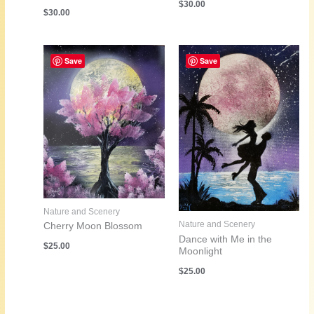
$
30.00
$
30.00
Save
Save
Nature and Scenery
Nature and Scenery
Cherry Moon Blossom
Dance with Me in the
$
25.00
Moonlight
$
25.00