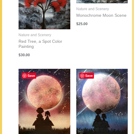
Nature and Scenery
Monochrome Moon Scene
$
25.00
Nature and Scenery
Red Tree, a Spot Color
Painting
$
30.00
Save
Save