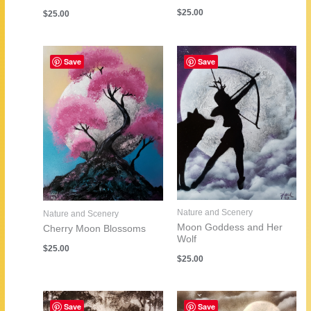
$
25.00
$
25.00
Save
Save
Nature and Scenery
Nature and Scenery
Moon Goddess and Her
Cherry Moon Blossoms
Wolf
$
25.00
$
25.00
Save
Save