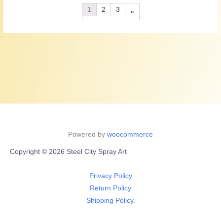
1
2
3
»
Powered by
woocommerce
Copyright © 2026 Steel City Spray Art
Privacy Policy
Return Policy
Shipping Policy.