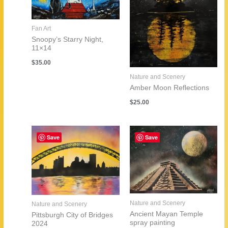
Fan Art
Snoopy’s Starry Night,
11×14
$
35.00
Nature and Scenery
Amber Moon Reflections
$
25.00
Save
Save
Nature and Scenery
Nature and Scenery
Ancient Mayan Temple
Pittsburgh City of Bridges
spray painting
2024