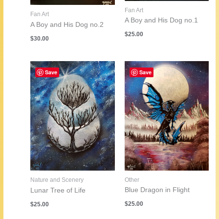
Fan Art
Fan Art
A Boy and His Dog no.1
A Boy and His Dog no.2
$
25.00
$
30.00
Save
Save
Other
Nature and Scenery
Blue Dragon in Flight
Lunar Tree of Life
$
25.00
$
25.00