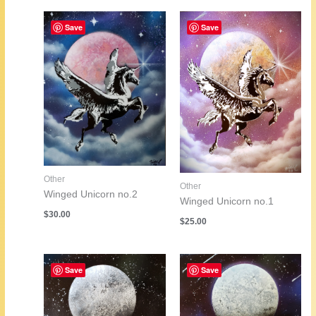
Save
Save
Other
Other
Winged Unicorn no.2
Winged Unicorn no.1
$
30.00
$
25.00
Save
Save