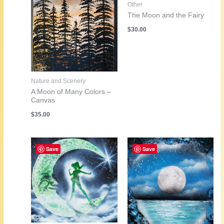
Other
The Moon and the Fairy
$
30.00
Nature and Scenery
A Moon of Many Colors –
Canvas
$
35.00
Save
Save