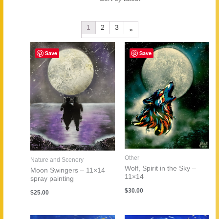
by
latest
1
2
3
»
Save
Save
Other
Nature and Scenery
Wolf, Spirit in the Sky –
Moon Swingers – 11×14
11×14
spray painting
$
30.00
$
25.00