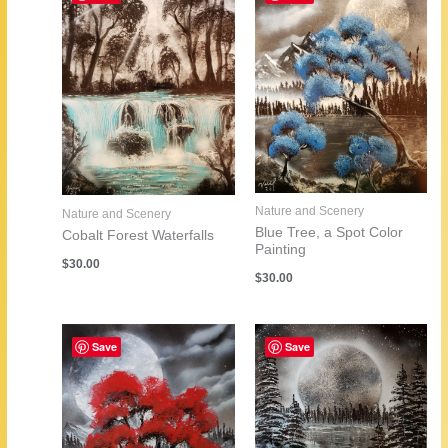
Nature and Scenery
Nature and Scenery
Blue Tree, a Spot Color
Cobalt Forest Waterfalls
Painting
$
30.00
$
30.00
Save
Save