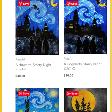
Save
Save
Fan Art
Fan Art
A Hogwarts Starry Night,
A Howarts Starry Night,
2024-2
2024-1
$
30.00
$
30.00
Save
Save