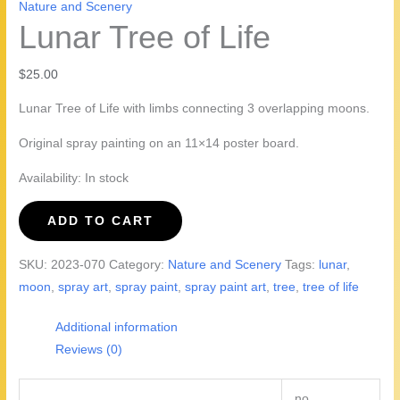
Nature and Scenery
Lunar Tree of Life
$
25.00
Lunar Tree of Life with limbs connecting 3 overlapping moons.
Original spray painting on an 11×14 poster board.
Availability:
In stock
Lunar
ADD TO CART
Tree
of
SKU:
2023-070
Category:
Nature and Scenery
Tags:
lunar
,
Life
moon
,
spray art
,
spray paint
,
spray paint art
,
tree
,
tree of life
quantity
Additional information
Reviews (0)
no