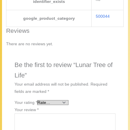
identifier_exists
500044
google_product_category
Reviews
There are no reviews yet.
Be the first to review “Lunar Tree of
Life”
Your email address will not be published.
Required
fields are marked
*
Your rating
*
Your review
*