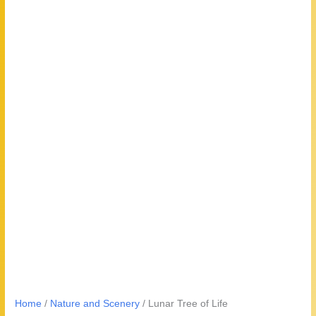
Home
/
Nature and Scenery
/ Lunar Tree of Life