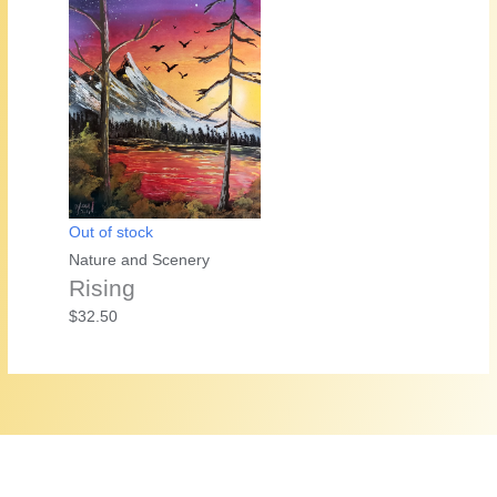
was:
is:
$25.00.
$20.00.
Out of stock
Nature and Scenery
Rising
$
32.50