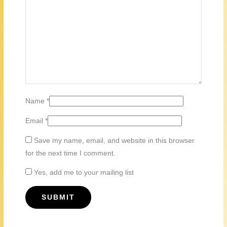
Name
*
Email
*
Save my name, email, and website in this browser
for the next time I comment.
Yes, add me to your mailing list