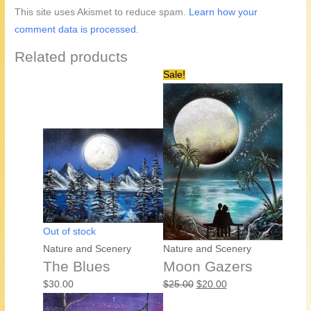
This site uses Akismet to reduce spam.
Learn how your
comment data is processed.
Related products
Sale!
Out of stock
Nature and Scenery
Nature and Scenery
The Blues
Moon Gazers
Original
Current
$
30.00
$
25.00
$
20.00
price
price