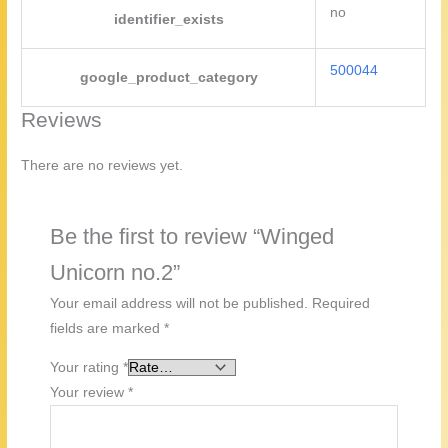
no
identifier_exists
500044
google_product_category
Reviews
There are no reviews yet.
Be the first to review “Winged
Unicorn no.2”
Your email address will not be published.
Required
fields are marked
*
Your rating
*
Your review
*