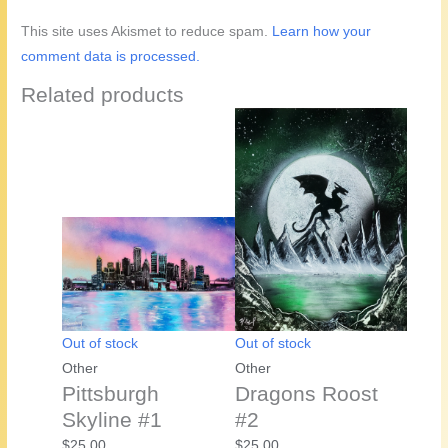
This site uses Akismet to reduce spam.
Learn how your
comment data is processed.
Related products
Out of stock
Out of stock
Other
Other
Pittsburgh
Dragons Roost
Skyline #1
#2
$
25.00
$
25.00