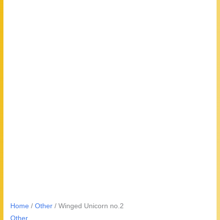
Home
/
Other
/ Winged Unicorn no.2
Other