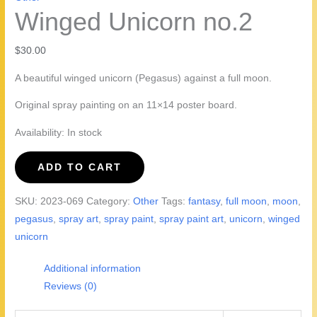
Winged Unicorn no.2
$
30.00
A beautiful winged unicorn (Pegasus) against a full moon.
Original spray painting on an 11×14 poster board.
Availability:
In stock
Winged
ADD TO CART
Unicorn
no.2
SKU:
2023-069
Category:
Other
Tags:
fantasy
,
full moon
,
moon
,
quantity
pegasus
,
spray art
,
spray paint
,
spray paint art
,
unicorn
,
winged
unicorn
Additional information
Reviews (0)