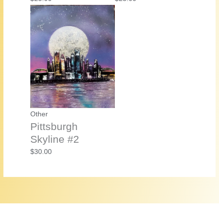
Other
Pittsburgh
Skyline #2
$
30.00