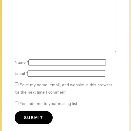
Name
*
Email
*
Save my name, email, and website in this browser
for the next time I comment.
Yes, add me to your mailing list