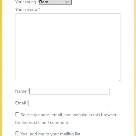
Your rating
*
Your review
*
Name
*
Email
*
Save my name, email, and website in this browser
for the next time I comment.
Yes, add me to your mailing list