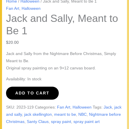
Home
/
Halloween
/ Jack and Sally, Meant to Be 1
Fan Art
,
Halloween
Jack and Sally, Meant to
Be 1
$
20.00
Jack and Sally from the Nightmare Before Christmas, Simply
Meant to Be.
Original spray painting on an 9×12 canvas board.
Availability:
In stock
Jack
ADD TO CART
and
Sally,
SKU:
2023-119
Categories:
Fan Art
,
Halloween
Tags:
Jack
,
jack
Meant
and sally
,
jack skellington
,
meant to be
,
NBC
,
Nightmare before
to
Christmas
,
Santy Claus
,
spray paint
,
spray paint art
Be