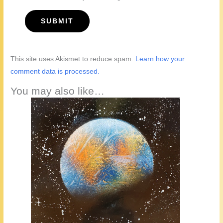
This site uses Akismet to reduce spam.
Learn how your
comment data is processed.
You may also like…