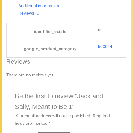
1
Additional information
quantity
Reviews (0)
no
identifier_exists
500044
google_product_category
Reviews
There are no reviews yet.
Be the first to review “Jack and
Sally, Meant to Be 1”
Your email address will not be published.
Required
fields are marked
*