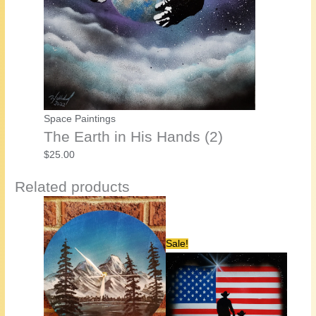
Space Paintings
The Earth in His Hands (2)
$
25.00
Related products
Sale!