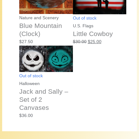
Nature and Scenery
Out of stock
Blue Mountain
U.S. Flags
(Clock)
Little Cowboy
Original
Current
$
27.50
$
30.00
$
25.00
price
price
was:
is:
$30.00.
$25.00.
Out of stock
Halloween
Jack and Sally –
Set of 2
Canvases
$
36.00