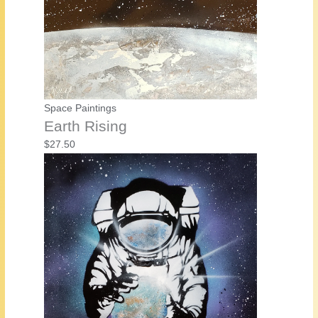
Space Paintings
Earth Rising
$
27.50