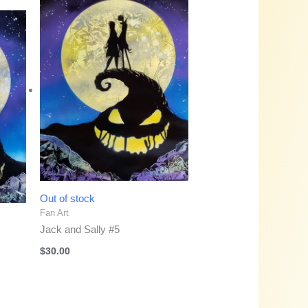
Out of stock
Fan Art
Jack and Sally #5
$
30.00