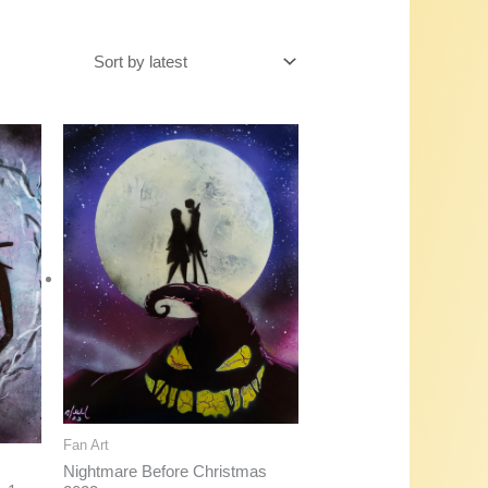
Fan Art
Nightmare Before Christmas