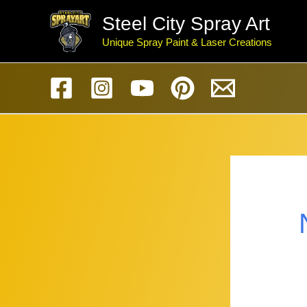
Skip
Steel City Spray Art
to
Unique Spray Paint & Laser Creations
content