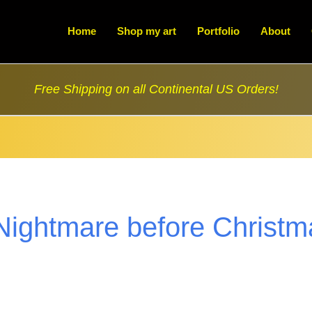
Home
Shop my art
Portfolio
About
Free Shipping on all Continental US Orders!
Nightmare before Christm