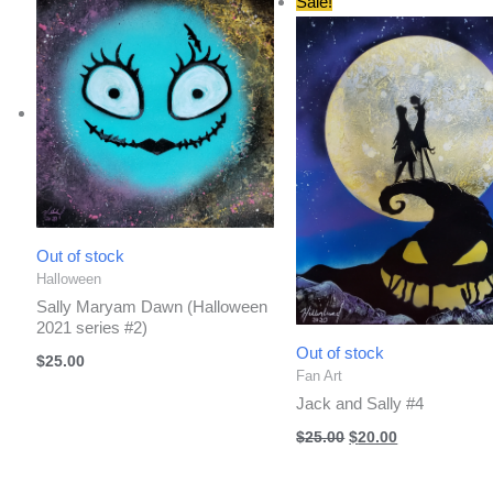
Sale!
Out of stock
Halloween
Sally Maryam Dawn (Halloween
2021 series #2)
Out of stock
$
25.00
Fan Art
Jack and Sally #4
Original
Current
$
25.00
$
20.00
price
price
was:
is:
$25.00.
$20.00.