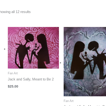
Sorted
howing all 12 results
by
latest
Fan Art
Jack and Sally, Meant to Be 2
$
25.00
Fan Art