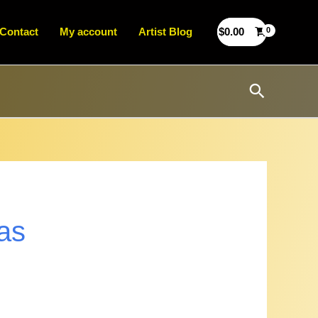
Contact
My account
Artist Blog
$
0.00
Search
as