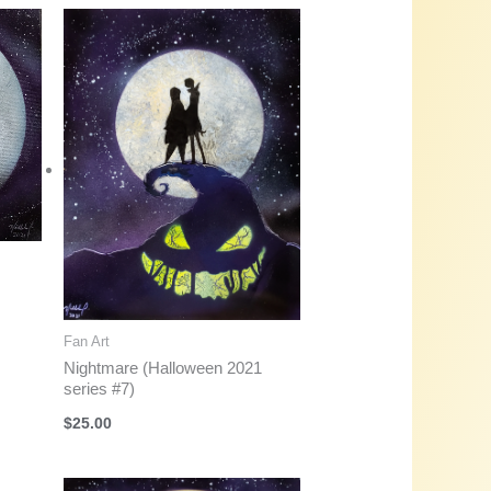
Fan Art
Nightmare (Halloween 2021
series #7)
$
25.00