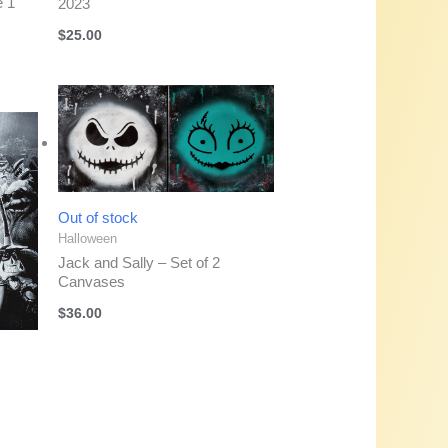
e 1
2023
$
25.00
Out of stock
Halloween
Jack and Sally – Set of 2
Canvases
$
36.00