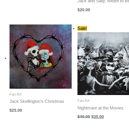
Jack and Sally, Meant to B
$
20.00
Sale!
Fan Art
Fan Art
Jack Skellington’s Christmas
Nightmare at the Movies
$
25.00
Original
Current
$
40.00
$
35.00
price
price
was:
is: