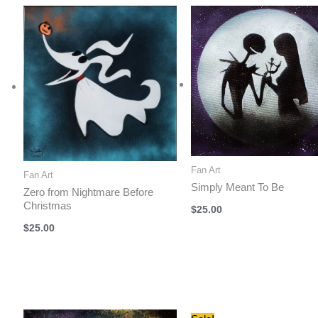
$40.00.
$35.00.
Fan Art
Fan Art
Simply Meant To Be
Zero from Nightmare Before
Christmas
$
25.00
$
25.00