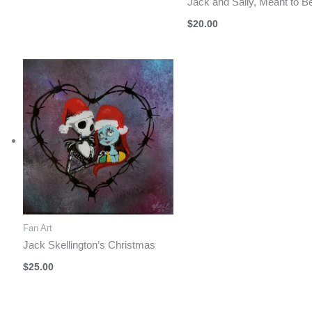
Jack and Sally, Meant to B
$
20.00
Fan Art
Jack Skellington’s Christmas
$
25.00