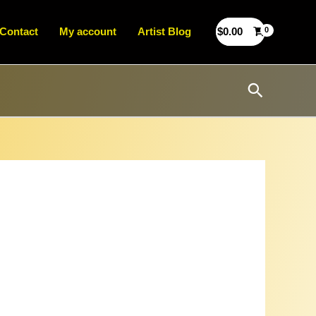
Contact
My account
Artist Blog
$
0.00
Search