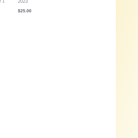
e 1
2023
$
25.00