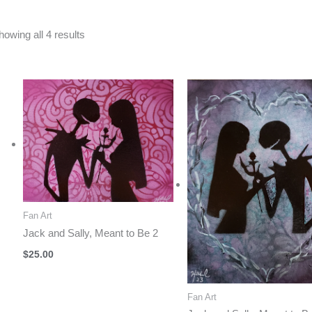
Sorted
howing all 4 results
by
latest
Fan Art
Jack and Sally, Meant to Be 2
$
25.00
Fan Art