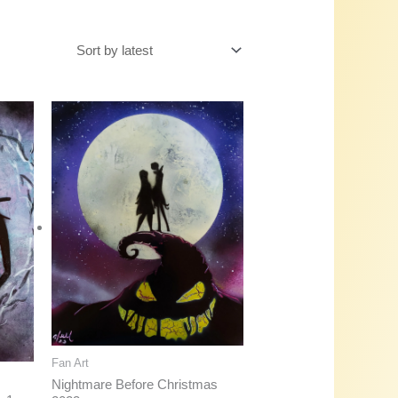
Fan Art
Nightmare Before Christmas