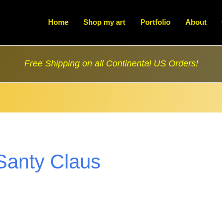
Home
Shop my art
Portfolio
About
Free Shipping on all Continental US Orders!
Santy Claus