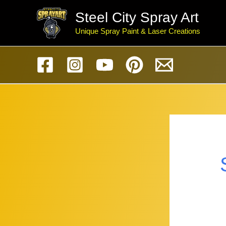
Skip
Steel City Spray Art
to
Unique Spray Paint & Laser Creations
content