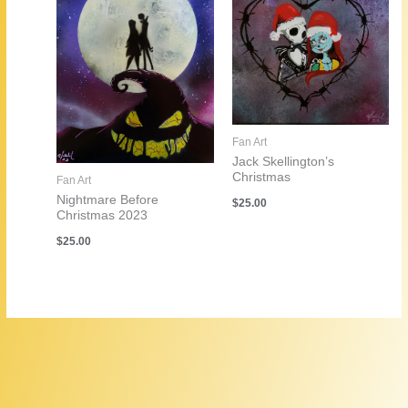
Fan Art
Jack Skellington’s
Christmas
Fan Art
Nightmare Before
$
25.00
Christmas 2023
$
25.00