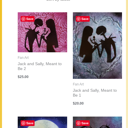
by
latest
Save
Save
Fan Art
Jack and Sally, Meant to
Be 2
$
25.00
Fan Art
Jack and Sally, Meant to
Be 1
$
20.00
Save
Save