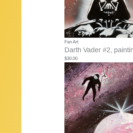
Fan Art
Darth Vader #2, painti
$
30.00