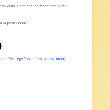
iew of the Earth and the moon from outer
1×14 poster board.
pace Paintings
Tags:
earth
,
galaxy
,
moon
,