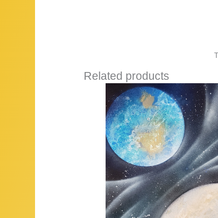
T
Related products