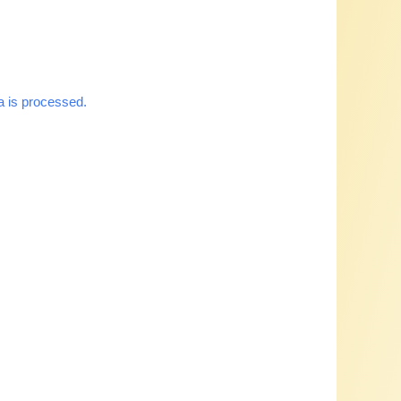
 is processed.