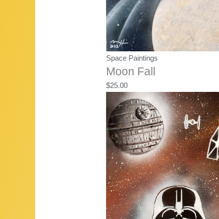
Space Paintings
Moon Fall
$
25.00