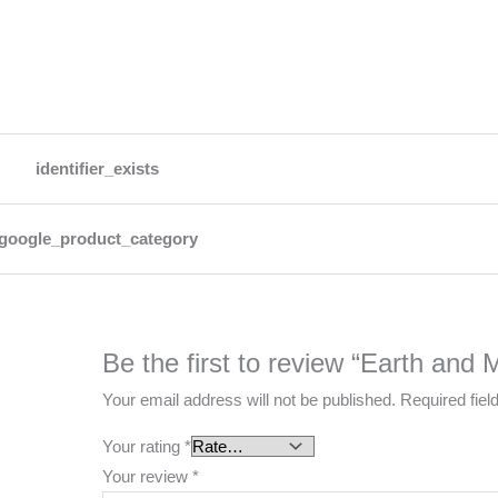
identifier_exists
google_product_category
Be the first to review “Earth and
Your email address will not be published.
Required fie
Your rating
*
Your review
*