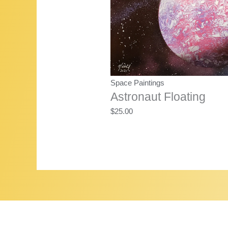
Space Paintings
Astronaut Floating
$
25.00