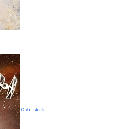
Out of stock