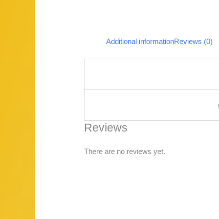
Additional information
Reviews (0)
Reviews
There are no reviews yet.