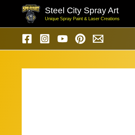
Skip
Steel City Spray Art
to
Unique Spray Paint & Laser Creations
content