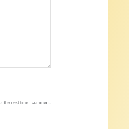
or the next time I comment.