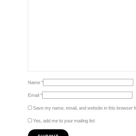
Name
*
Email
*
Save my name, email, and website in this browser f
Yes, add me to your mailing list