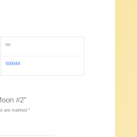
no
500044
 Moon #2”
lds are marked
*