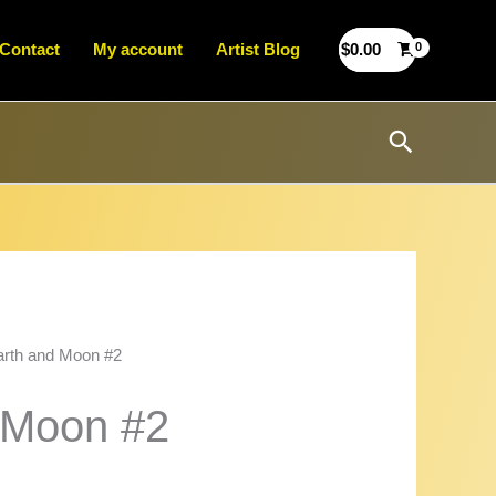
Contact
My account
Artist Blog
$
0.00
Search
arth and Moon #2
 Moon #2