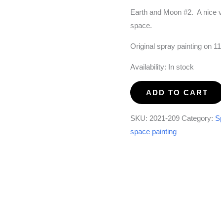
Earth and Moon #2. A nice v
space.
Original spray painting on 1
Availability:
In stock
Earth
ADD TO CART
and
Moon
SKU:
2021-209
Category:
S
#2
space painting
quantity