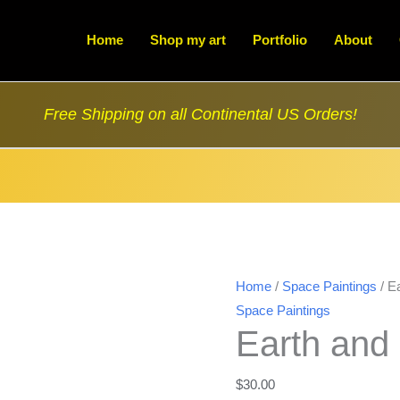
Home
Shop my art
Portfolio
About
Free Shipping on all Continental US Orders!
Home
/
Space Paintings
/ E
Space Paintings
Earth and
$
30.00