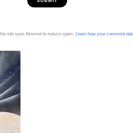
his site uses Akismet to reduce spam.
Learn how your comment data