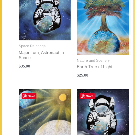
Space Paintings
Major Tom, Astronaut in
Space
Nature and Scenery
$
35.00
Earth Tree of Light
$
25.00
Save
Save