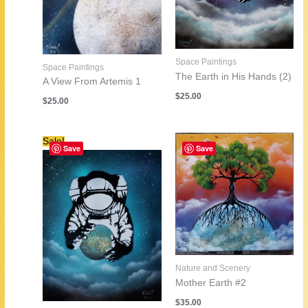
Space Paintings
Space Paintings
The Earth in His Hands (2)
A View From Artemis 1
$
25.00
$
25.00
Sale!
Save
Save
Nature and Scenery
Mother Earth #2
$
35.00