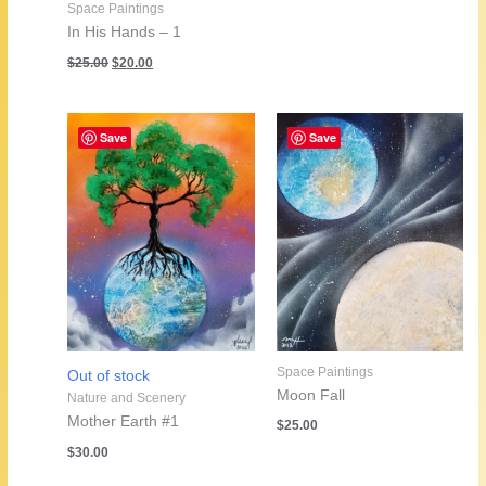
Space Paintings
In His Hands – 1
Original
Current
$
25.00
$
20.00
price
price
was:
is:
$25.00.
$20.00.
Save
Save
Space Paintings
Out of stock
Moon Fall
Nature and Scenery
Mother Earth #1
$
25.00
$
30.00