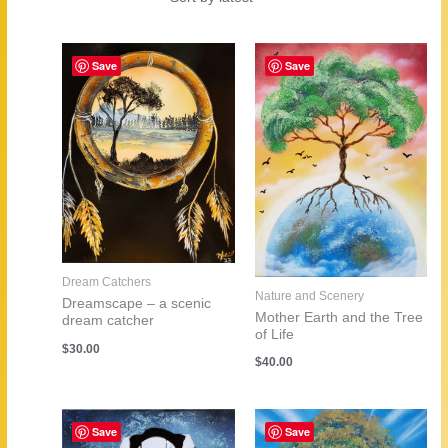
by
latest
Save
Save
Dream Catchers
Nature and Scenery
Dreamscape – a scenic
Mother Earth and the Tree
dream catcher
of Life
$
30.00
$
40.00
Save
Save