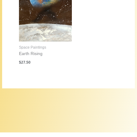
Space Paintings
Earth Rising
$
27.50