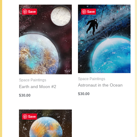
Save
Save
Space Paintings
Space Paintings
Astronaut in the Ocean
Earth and Moon #2
$
30.00
$
30.00
Save