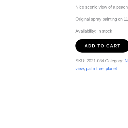
Nice scenic view of a peach
Original spray painting on 1
Availability:
In stock
Dreamscape
ADD TO CART
#1
quantity
SKU:
2021-084
Category:
N
view
,
palm tree
,
planet