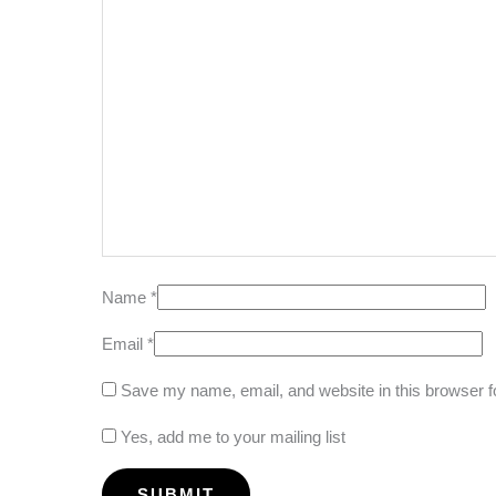
Name
*
Email
*
Save my name, email, and website in this browser f
Yes, add me to your mailing list