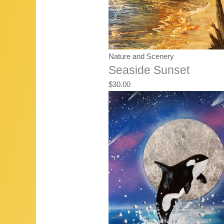
Nature and Scenery
Seaside Sunset
$
30.00