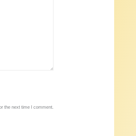
or the next time I comment.