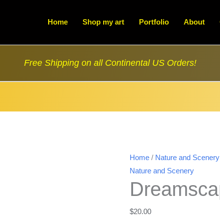
Home
Shop my art
Portfolio
About
Free Shipping on all Continental US Orders!
Home
/
Nature and Scenery
Nature and Scenery
Dreamsca
$
20.00