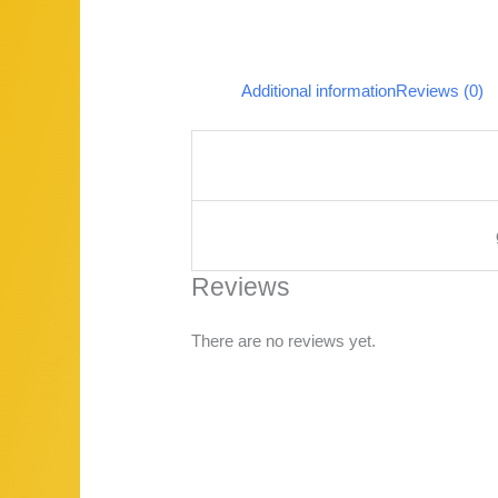
Additional information
Reviews (0)
Reviews
There are no reviews yet.