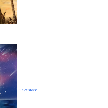
Out of stock