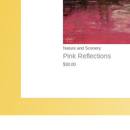
Nature and Scenery
Pink Reflections
$
30.00