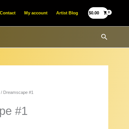
Contact
My account
Artist Blog
$
0.00
Search
/ Dreamscape #1
pe #1