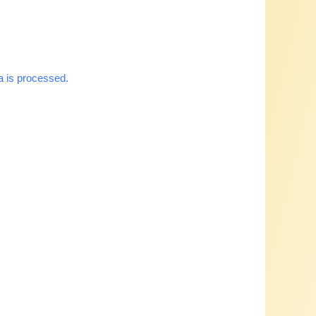
 is processed.