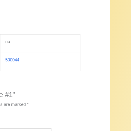
no
500044
e #1”
lds are marked
*