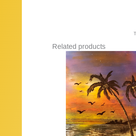
T
Related products