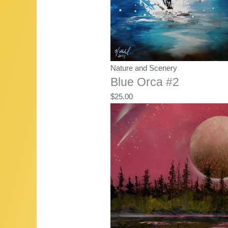
Nature and Scenery
Blue Orca #2
$
25.00