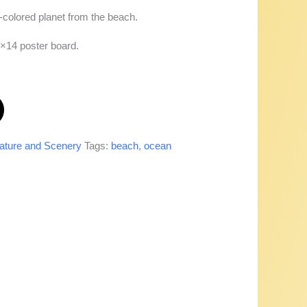
-colored planet from the beach.
1×14 poster board.
ature and Scenery
Tags:
beach
,
ocean