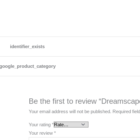
identifier_exists
google_product_category
Be the first to review “Dreamscap
Your email address will not be published.
Required fie
Your rating
*
Your review
*