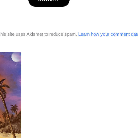
his site uses Akismet to reduce spam.
Learn how your comment data