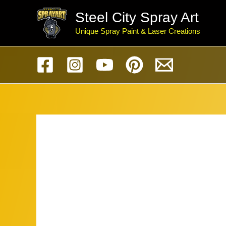
Skip
Steel City Spray Art
to
Unique Spray Paint & Laser Creations
content