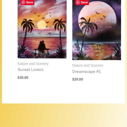
Save
Save
Nature and Scenery
Nature and Scenery
Sunset Lovers
Dreamscape #1
$
30.00
$
20.00