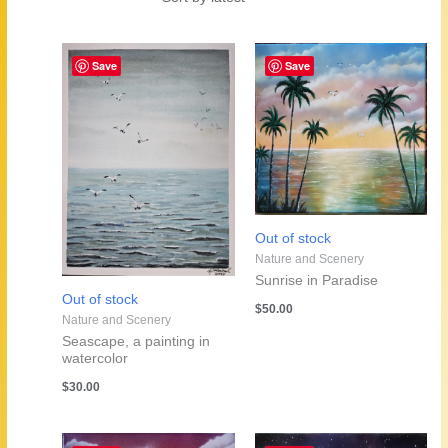
by
latest
Save
Save
Out of stock
Nature and Scenery
Sunrise in Paradise
Out of stock
$
50.00
Nature and Scenery
Seascape, a painting in
watercolor
$
30.00