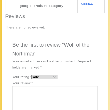
500044
google_product_category
Reviews
There are no reviews yet.
Be the first to review “Wolf of the
Northman”
Your email address will not be published.
Required
fields are marked
*
Your rating
*
Your review
*