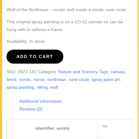
Wolf of the Northman – nordic wolf inside a nordic rune circle.
This original spray painting is on a 12×12 canvas so can be
hung with or without a frame.
Availability:
In stock
Wolf
ADD TO CART
of
the
SKU:
2022-141
Category:
Nature and Scenery
Tags:
canvas
,
Northman
fenrir
,
nordic
,
norse
,
northman
,
rune circle
,
spray paint art
,
quantity
spray painting
,
viking
,
wolf
Additional information
Reviews (0)
no
identifier_exists