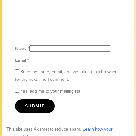
Name
*
Email
*
Save my name, email, and website in this browser
for the next time I comment.
Yes, add me to your mailing list
This site uses Akismet to reduce spam.
Learn how your