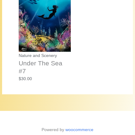
Nature and Scenery
Under The Sea
#7
$
30.00
Powered by
woocommerce