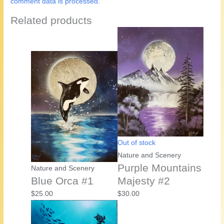
comment data is processed.
Related products
Out of stock
Nature and Scenery
Purple Mountains
Nature and Scenery
Blue Orca #1
Majesty #2
$
25.00
$
30.00