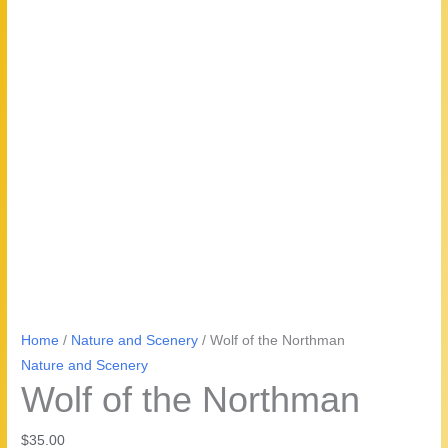
Home
/
Nature and Scenery
/ Wolf of the Northman
Nature and Scenery
Wolf of the Northman
$
35.00