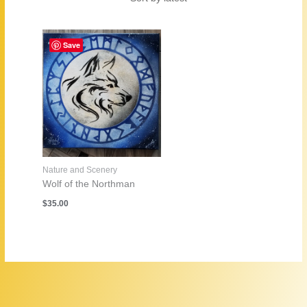
Save
Nature and Scenery
Wolf of the Northman
$
35.00