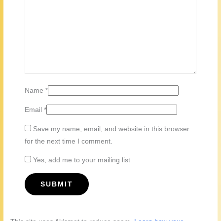
Name
*
Email
*
Save my name, email, and website in this browser
for the next time I comment.
Yes, add me to your mailing list