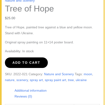
Nature and Scenery
Tree of Hope
$
25.00
Tree of Hope, painted tree against a blue and yellow moon.
Stand with Ukraine.
Original spray painting on 11×14 poster board.
Availability:
In stock
Tree
ADD TO CART
of
Hope
SKU:
2022-021
Category:
Nature and Scenery
Tags:
moon
,
quantity
nature
,
scenery
,
spray art
,
spray paint art
,
tree
,
ukraine
Additional information
Reviews (0)