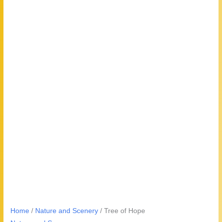
Home
/
Nature and Scenery
/ Tree of Hope