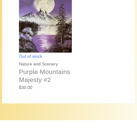
Out of stock
Nature and Scenery
Purple Mountains
Majesty #2
$
30.00