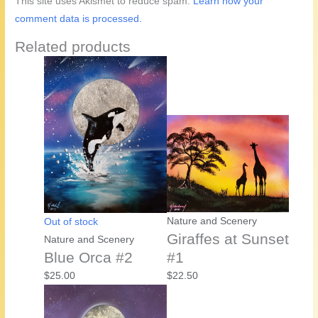
This site uses Akismet to reduce spam.
Learn how your
comment data is processed.
Related products
Nature and Scenery
Out of stock
Giraffes at Sunset
Nature and Scenery
Blue Orca #2
#1
$
25.00
$
22.50