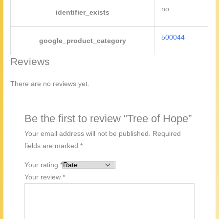
no
identifier_exists
500044
google_product_category
Reviews
There are no reviews yet.
Be the first to review “Tree of Hope”
Your email address will not be published.
Required
fields are marked
*
Your rating
*
Your review
*