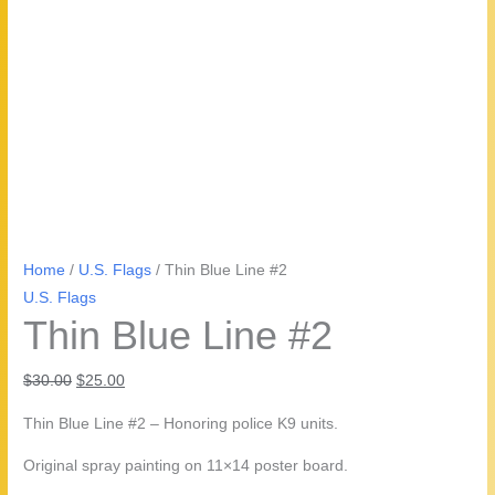
Home
/
U.S. Flags
/ Thin Blue Line #2
U.S. Flags
Thin Blue Line #2
Original
Current
$
30.00
$
25.00
price
price
Thin Blue Line #2 – Honoring police K9 units.
was:
is:
$30.00.
$25.00.
Original spray painting on 11×14 poster board.