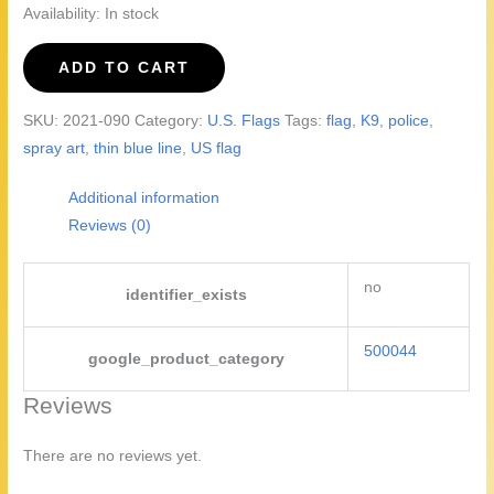
Availability:
In stock
Thin
ADD TO CART
Blue
Line
SKU:
2021-090
Category:
U.S. Flags
Tags:
flag
,
K9
,
police
,
#2
spray art
,
thin blue line
,
US flag
quantity
Additional information
Reviews (0)
no
identifier_exists
500044
google_product_category
Reviews
There are no reviews yet.