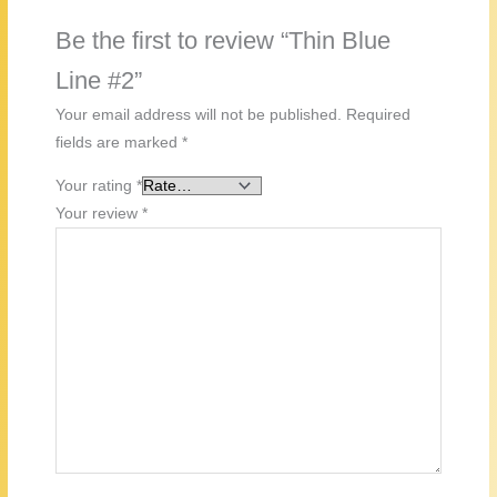
Be the first to review “Thin Blue
Line #2”
Your email address will not be published.
Required
fields are marked
*
Your rating
*
Your review
*