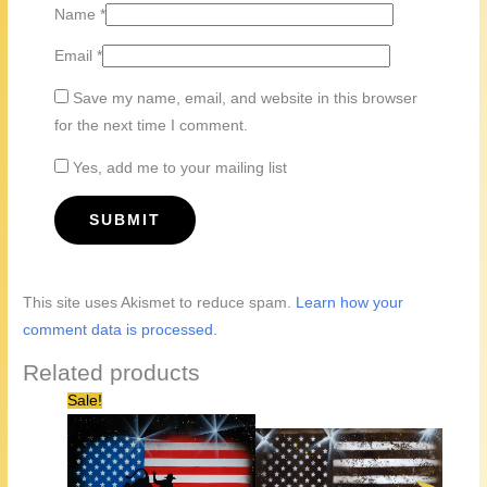
Name
*
Email
*
Save my name, email, and website in this browser
for the next time I comment.
Yes, add me to your mailing list
This site uses Akismet to reduce spam.
Learn how your
comment data is processed.
Related products
Sale!