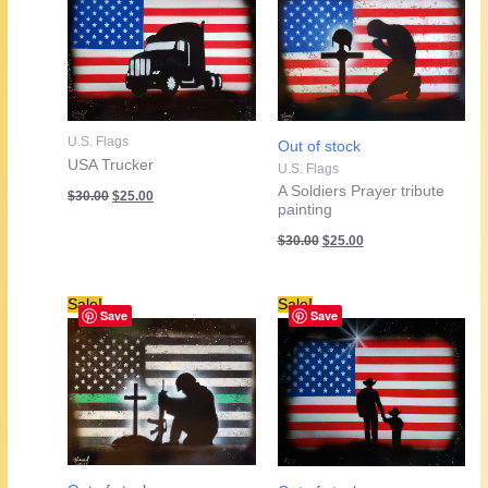
U.S. Flags
Out of stock
USA Trucker
U.S. Flags
Original
Current
A Soldiers Prayer tribute
$
30.00
$
25.00
price
price
painting
was:
is:
Original
Current
$
30.00
$
25.00
$30.00.
$25.00.
price
price
was:
is:
$30.00.
$25.00.
Sale!
Sale!
Save
Save