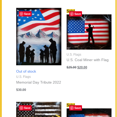
Sale!
Save
Save
U.S. Flags
U.S. Coal Miner with Flag
Original
Current
$
25.00
$
20.00
price
price
Out of stock
was:
is:
U.S. Flags
$25.00.
$20.00.
Memorial Day Tribute 2022
$
30.00
Sale!
Save
Save