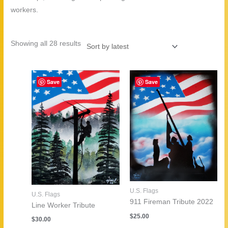
workers.
Sorted
Showing all 28 results
by
latest
Save
Save
U.S. Flags
U.S. Flags
911 Fireman Tribute 2022
Line Worker Tribute
$
25.00
$
30.00