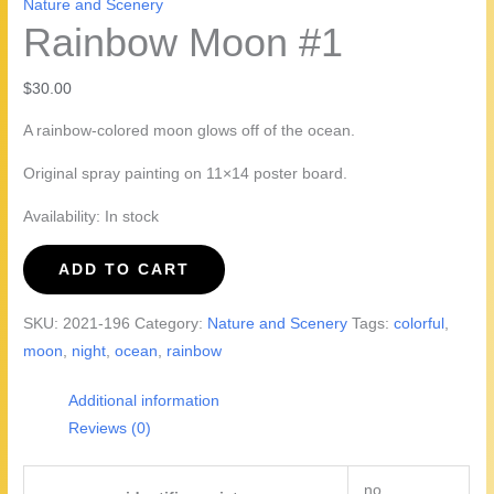
Nature and Scenery
Rainbow Moon #1
$
30.00
A rainbow-colored moon glows off of the ocean.
Original spray painting on 11×14 poster board.
Availability:
In stock
Rainbow
ADD TO CART
Moon
#1
SKU:
2021-196
Category:
Nature and Scenery
Tags:
colorful
,
quantity
moon
,
night
,
ocean
,
rainbow
Additional information
Reviews (0)
no