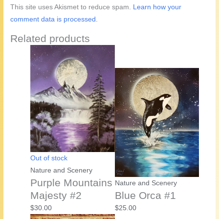
This site uses Akismet to reduce spam.
Learn how your
comment data is processed.
Related products
Out of stock
Nature and Scenery
Purple Mountains
Nature and Scenery
Majesty #2
Blue Orca #1
$
30.00
$
25.00