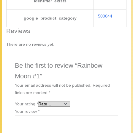
identifier_exists
500044
google_product_category
Reviews
There are no reviews yet.
Be the first to review “Rainbow
Moon #1”
Your email address will not be published.
Required
fields are marked
*
Your rating
*
Your review
*