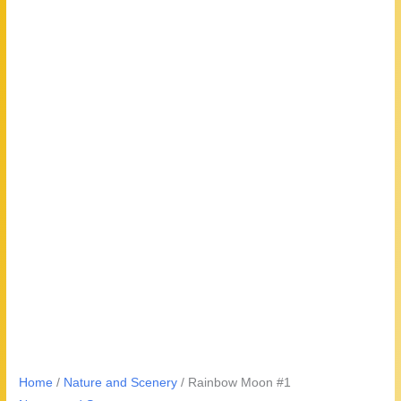
Home
/
Nature and Scenery
/ Rainbow Moon #1