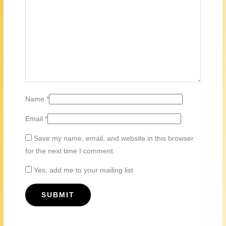
Name
*
Email
*
Save my name, email, and website in this browser
for the next time I comment.
Yes, add me to your mailing list