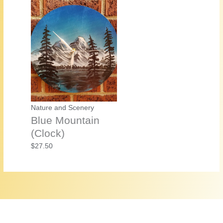
Nature and Scenery
Blue Mountain
(Clock)
$
27.50