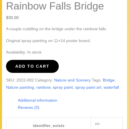
Rainbow Falls Bridge
$
30.00
A couple cuddling on the bridge under the rainbow falls.
.
Original spray painting on 11×14 poster board
Availability:
In stock
Rainbow
ADD TO CART
Falls
Bridge
SKU:
2022-082
Category:
Nature and Scenery
Tags:
Bridge
,
quantity
Nature painting
,
rainbow
,
spray paint
,
spray paint art
,
waterfall
Additional information
Reviews (0)
no
identifier_exists