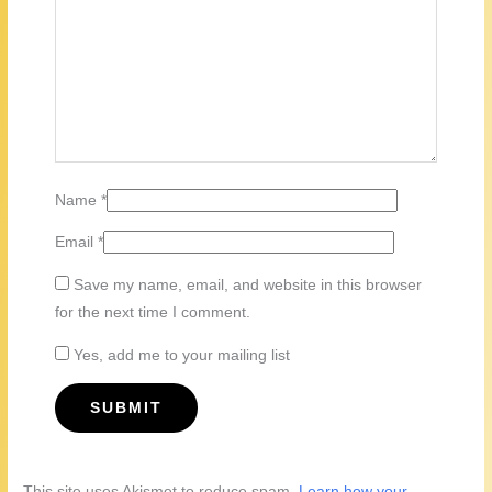
Name
*
Email
*
Save my name, email, and website in this browser
for the next time I comment.
Yes, add me to your mailing list
This site uses Akismet to reduce spam.
Learn how your