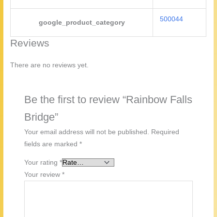
500044
google_product_category
Reviews
There are no reviews yet.
Be the first to review “Rainbow Falls
Bridge”
Your email address will not be published.
Required
fields are marked
*
Your rating
*
Your review
*