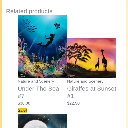
Related products
Nature and Scenery
Nature and Scenery
Under The Sea
Giraffes at Sunset
#7
#1
$
30.00
$
22.50
Sale!