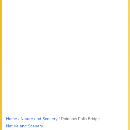
Home
/
Nature and Scenery
/ Rainbow Falls Bridge
Nature and Scenery