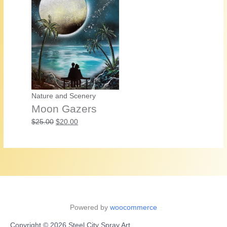
Nature and Scenery
Moon Gazers
Original
Current
$
25.00
$
20.00
price
price
was:
is:
$25.00.
$20.00.
Powered by
woocommerce
Copyright © 2026 Steel City Spray Art