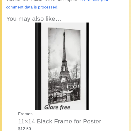
comment data is processed.
You may also like…
Frames
11×14 Black Frame for Poster
$
12.50