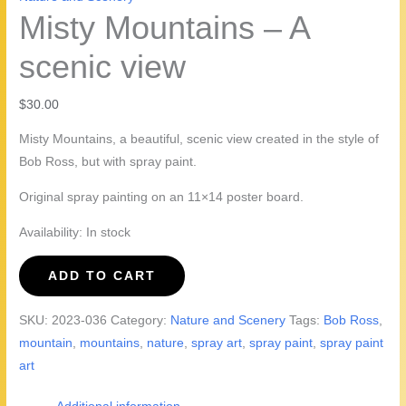
Misty Mountains – A
scenic view
$
30.00
Misty Mountains, a beautiful, scenic view created in the style of
Bob Ross, but with spray paint.
Original spray painting on an 11×14 poster board.
Availability:
In stock
Misty
ADD TO CART
Mountains
-
SKU:
2023-036
Category:
Nature and Scenery
Tags:
Bob Ross
,
A
mountain
,
mountains
,
nature
,
spray art
,
spray paint
,
spray paint
scenic
art
view
quantity