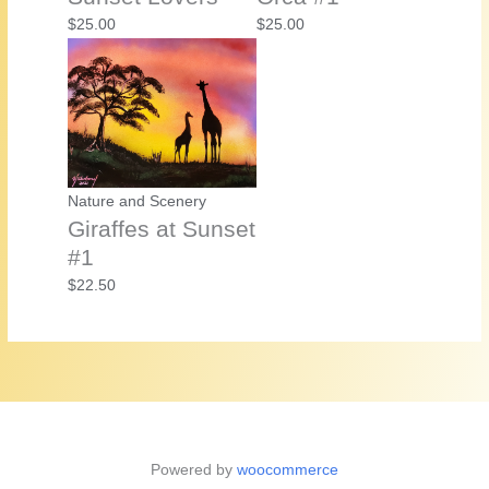
$
25.00
$
25.00
Nature and Scenery
Giraffes at Sunset
#1
$
22.50
Powered by
woocommerce