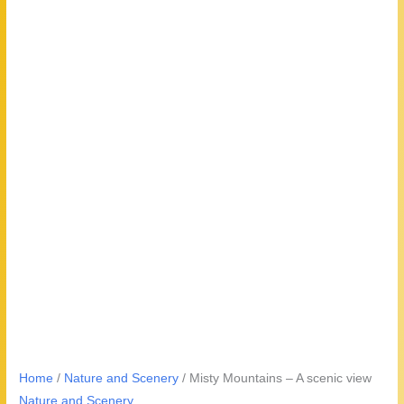
Home
/
Nature and Scenery
/ Misty Mountains – A scenic view
Nature and Scenery