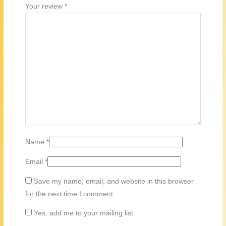
Your review
*
Name
*
Email
*
Save my name, email, and website in this browser
for the next time I comment.
Yes, add me to your mailing list