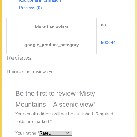
Additional information
Reviews (0)
no
identifier_exists
500044
google_product_category
Reviews
There are no reviews yet.
Be the first to review “Misty
Mountains – A scenic view”
Your email address will not be published.
Required
fields are marked
*
Your rating
*