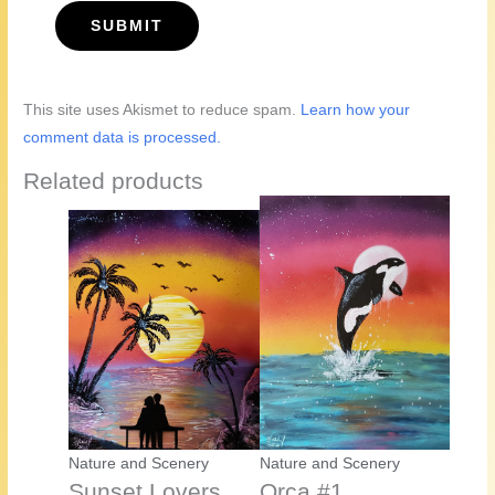
This site uses Akismet to reduce spam.
Learn how your
comment data is processed.
Related products
Nature and Scenery
Nature and Scenery
Sunset Lovers
Orca #1