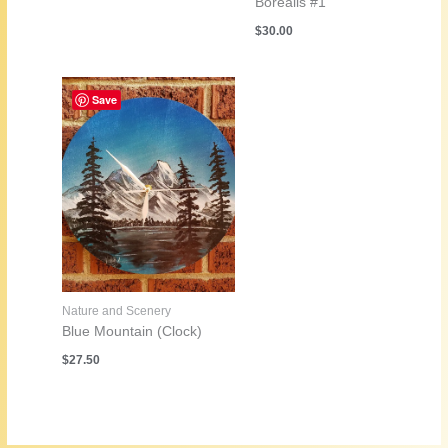
Borealis #1
$
30.00
Save
Nature and Scenery
Blue Mountain (Clock)
$
27.50