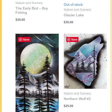
Nature and Scenery
Out of stock
The Early Bird – Boy
Nature and Scenery
Fishing
Glacier Lake
$
30.00
$
30.00
Save
Save
Nature and Scenery
Northern Wolf #2
$
25.00