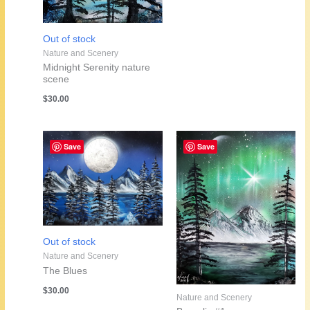
Out of stock
Nature and Scenery
Midnight Serenity nature
scene
$
30.00
Save
Save
Out of stock
Nature and Scenery
The Blues
$
30.00
Nature and Scenery