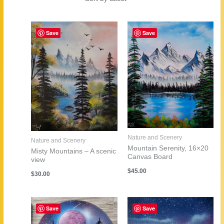
by
latest
Save
Save
Nature and Scenery
Nature and Scenery
Mountain Serenity, 16×20
Misty Mountains – A scenic
Canvas Board
view
$
45.00
$
30.00
Save
Save