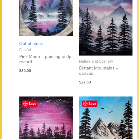
Out of stock
Fan Art
Pink Moon – painting on lp
Nature and Scenery
record
Distant Mountains –
$
30.00
canvas
$
27.50
Save
Save