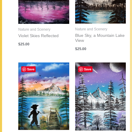
Nature and Scenery
Nature and Scenery
Blue Sky, a Mountain Lake
Violet Skies Reflected
View
$
25.00
$
25.00
Save
Save