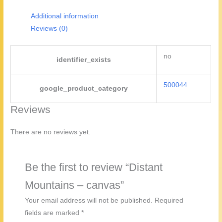
Additional information
Reviews (0)
no
identifier_exists
500044
google_product_category
Reviews
There are no reviews yet.
Be the first to review “Distant
Mountains – canvas”
Your email address will not be published.
Required
fields are marked
*