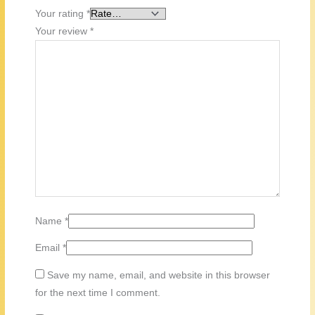
Your rating
*
Your review
*
Name
*
Email
*
Save my name, email, and website in this browser
for the next time I comment.