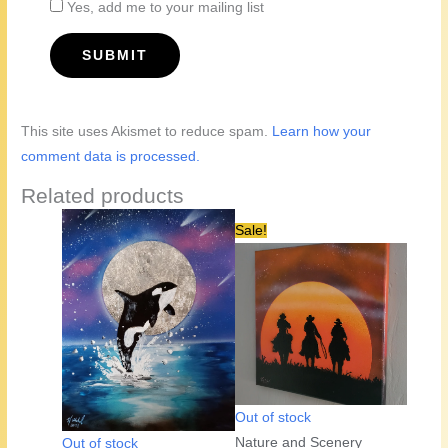
Yes, add me to your mailing list
This site uses Akismet to reduce spam.
Learn how your
comment data is processed.
Related products
Sale!
Out of stock
Nature and Scenery
Out of stock