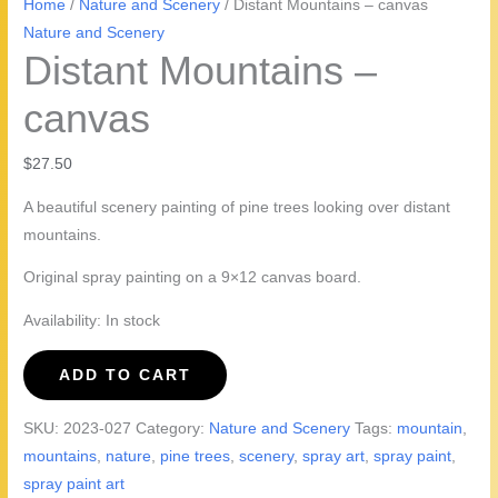
Home
/
Nature and Scenery
/ Distant Mountains – canvas
Nature and Scenery
Distant Mountains –
canvas
$
27.50
A beautiful scenery painting of pine trees looking over distant
mountains.
Original spray painting on a 9×12 canvas board.
Availability:
In stock
Distant
ADD TO CART
Mountains
-
SKU:
2023-027
Category:
Nature and Scenery
Tags:
mountain
,
canvas
mountains
,
nature
,
pine trees
,
scenery
,
spray art
,
spray paint
,
quantity
spray paint art