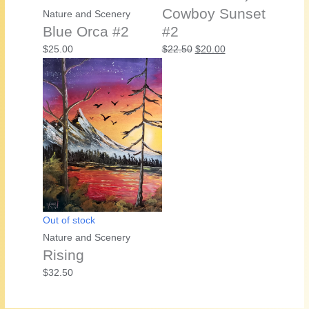
Cowboy Sunset
Nature and Scenery
Blue Orca #2
#2
Original
Current
$
25.00
$
22.50
$
20.00
price
price
was:
is:
$22.50.
$20.00.
Out of stock
Nature and Scenery
Rising
$
32.50