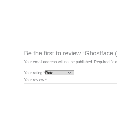
Be the first to review “Ghostface
Your email address will not be published.
Required fie
Your rating
*
Your review
*