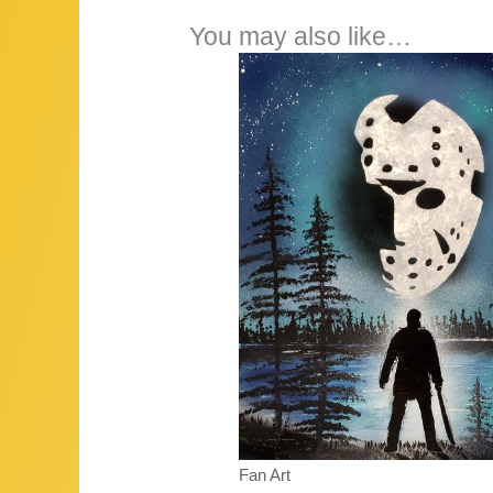
You may also like…
Fan Art