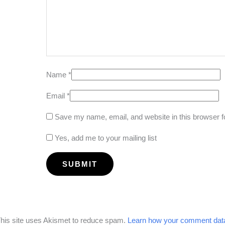
Name
*
Email
*
Save my name, email, and website in this browser f
Yes, add me to your mailing list
his site uses Akismet to reduce spam.
Learn how your comment data