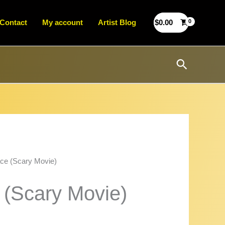
Contact
My account
Artist Blog
$
0.00
Search
ce (Scary Movie)
 (Scary Movie)