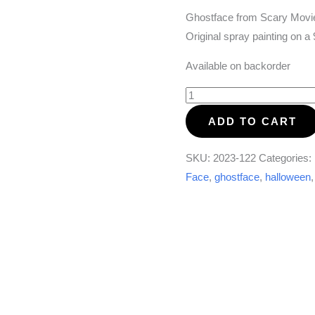
Ghostface from Scary Movie
Original spray painting on 
Available on backorder
Ghostface
(Scary
ADD TO CART
Movie)
quantity
SKU:
2023-122
Categories:
Face
,
ghostface
,
halloween