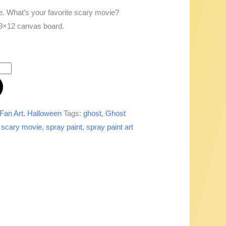
. What’s your favorite scary movie?
a 9×12 canvas board.
Fan Art
,
Halloween
Tags:
ghost
,
Ghost
,
scary movie
,
spray paint
,
spray paint art