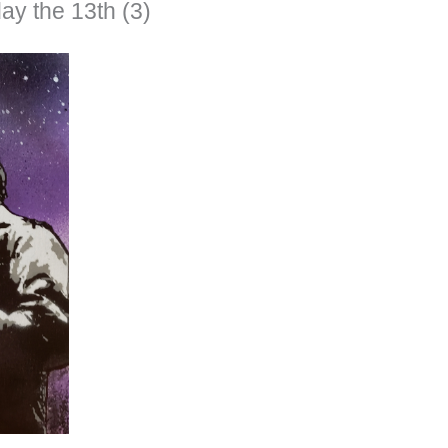
ay the 13th (3)