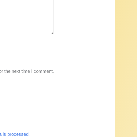
or the next time I comment.
 is processed.