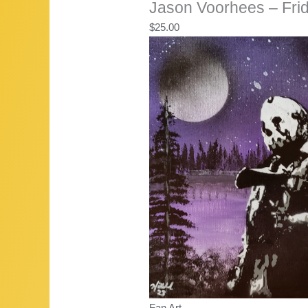
Jason Voorhees – Frid
$
25.00
Fan Art