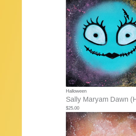
Halloween
Sally Maryam Dawn (H
$
25.00