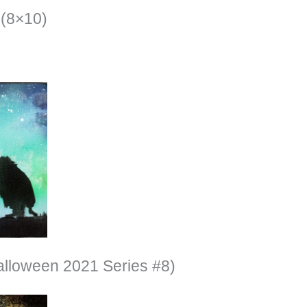
(8×10)
alloween 2021 Series #8)