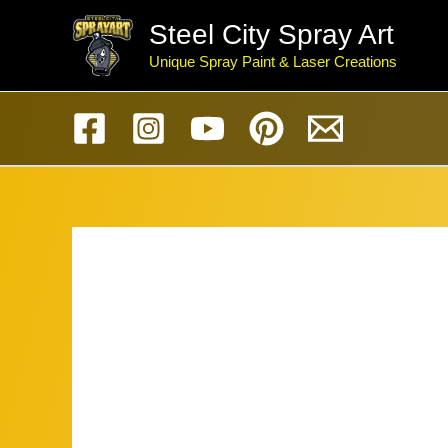
Skip
Steel City Spray Art
to
Unique Spray Paint & Laser Creations
content