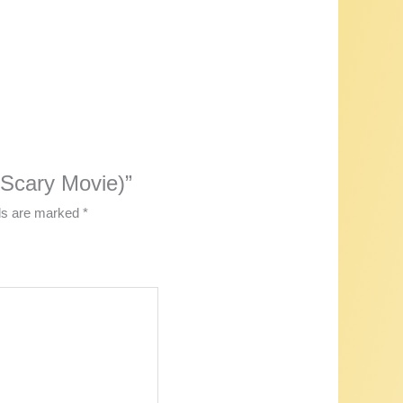
 (Scary Movie)”
lds are marked
*