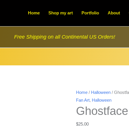
Home
Shop my art
Portfolio
About
Free Shipping on all Continental US Orders!
Home
/
Halloween
/ Ghostfa
Fan Art
,
Halloween
Ghostface
$
25.00