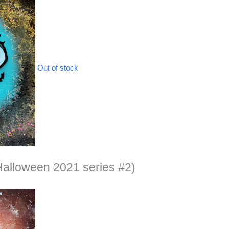
Out of stock
alloween 2021 series #2)