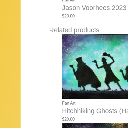
Jason Voorhees 2023 
$
20.00
Related products
Fan Art
Hitchhiking Ghosts (H
$
20.00