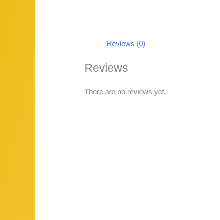
Reviews (0)
Reviews
There are no reviews yet.