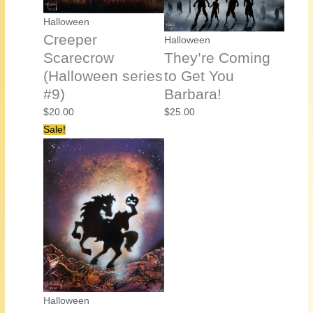
Halloween
Creeper
Halloween
Scarecrow
They’re Coming
(Halloween series
to Get You
#9)
Barbara!
$
20.00
$
25.00
Sale!
Halloween