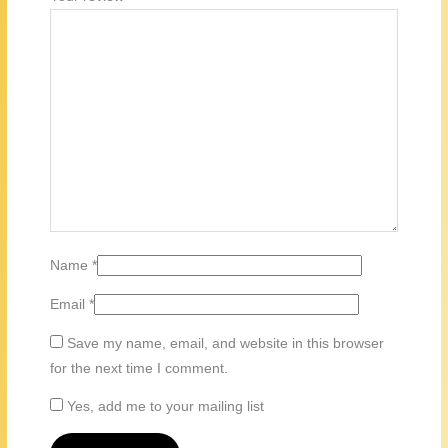
Name
*
Email
*
Save my name, email, and website in this browser
for the next time I comment.
Yes, add me to your mailing list