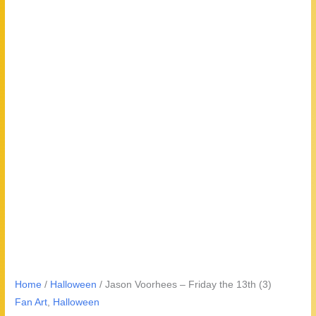
Home
/
Halloween
/ Jason Voorhees – Friday the 13th (3)
Fan Art
,
Halloween