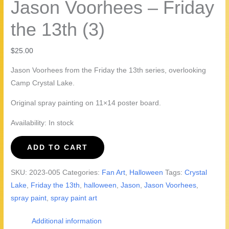
Jason Voorhees – Friday
the 13th (3)
$
25.00
Jason Voorhees from the Friday the 13th series, overlooking
Camp Crystal Lake.
Original spray painting on 11×14 poster board.
Availability:
In stock
Jason
ADD TO CART
Voorhees
-
SKU:
2023-005
Categories:
Fan Art
,
Halloween
Tags:
Crystal
Friday
Lake
,
Friday the 13th
,
halloween
,
Jason
,
Jason Voorhees
,
the
spray paint
,
spray paint art
13th
(3)
Additional information