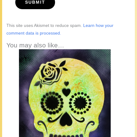
This site uses Akismet to reduce spam.
Learn how your
comment data is processed.
You may also like…