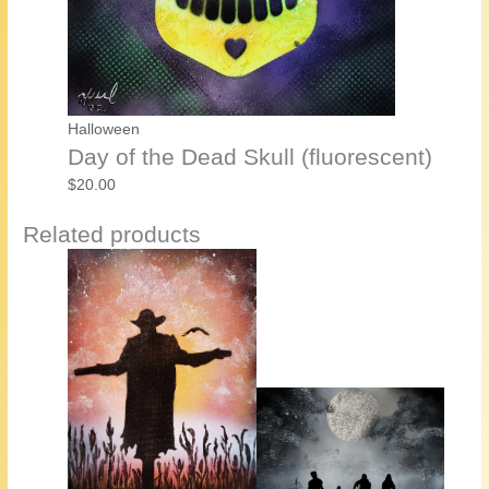
Halloween
Day of the Dead Skull (fluorescent)
$
20.00
Related products