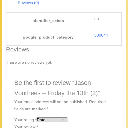
quantity
Reviews (0)
no
identifier_exists
500044
google_product_category
Reviews
There are no reviews yet.
Be the first to review “Jason
Voorhees – Friday the 13th (3)”
Your email address will not be published.
Required
fields are marked
*
Your rating
*
Your review
*