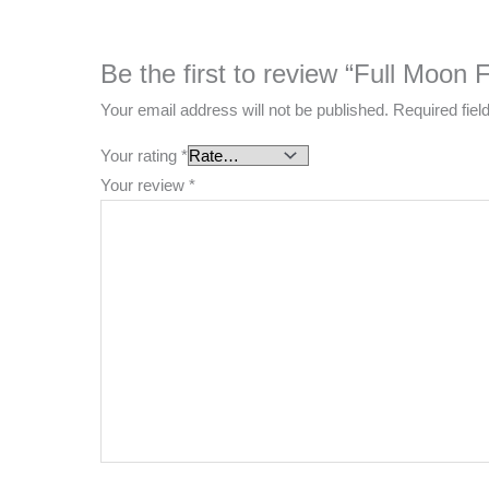
Be the first to review “Full Moon F
Your email address will not be published.
Required fie
Your rating
*
Your review
*