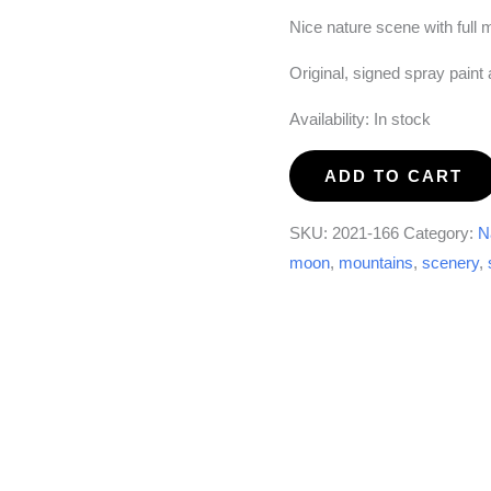
Nice nature scene with full 
Original, signed spray paint
Availability:
In stock
Full
ADD TO CART
Moon
Falls
SKU:
2021-166
Category:
N
quantity
moon
,
mountains
,
scenery
,