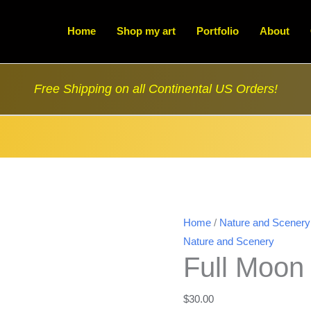
Home
Shop my art
Portfolio
About
Free Shipping on all Continental US Orders!
Home
/
Nature and Scenery
Nature and Scenery
Full Moon 
$
30.00