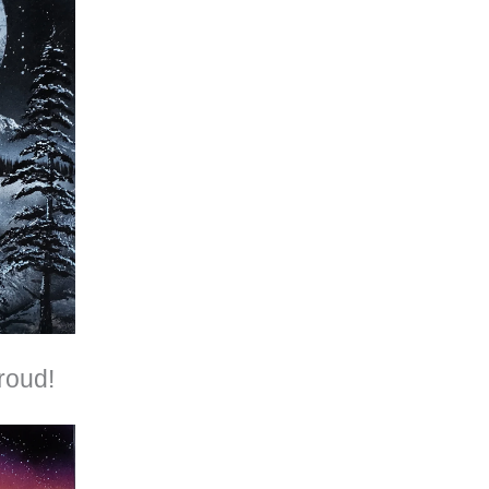
roud!