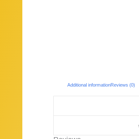
Additional information
Reviews (0)