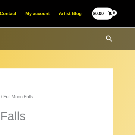
Contact
My account
Artist Blog
$
0.00
Search
/ Full Moon Falls
Falls