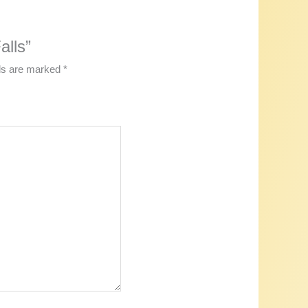
alls”
lds are marked
*