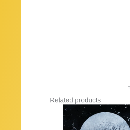
T
Related products