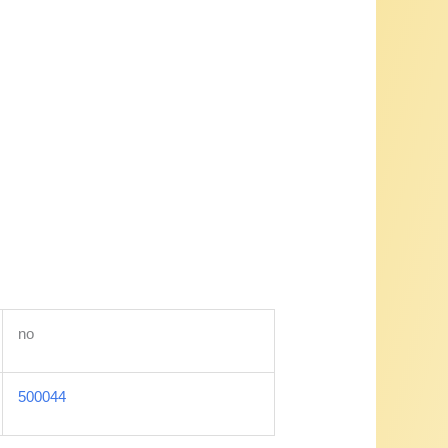
no
500044