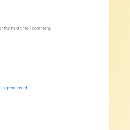
or the next time I comment.
 is processed.