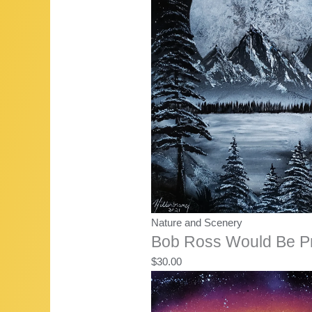
Nature and Scenery
Bob Ross Would Be P
$
30.00