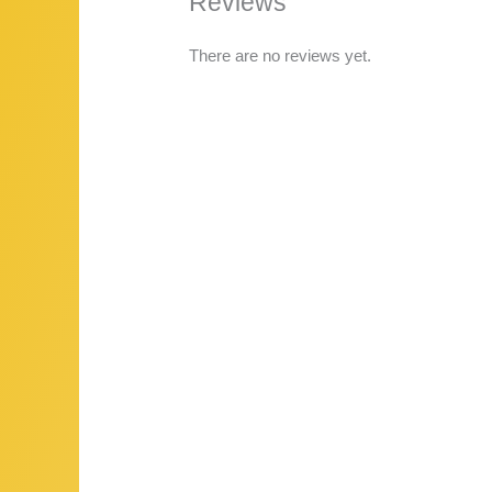
Reviews
There are no reviews yet.