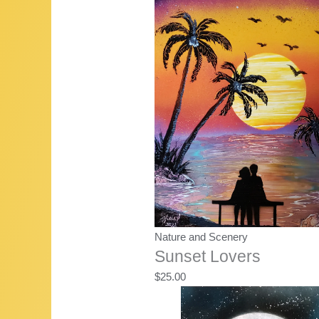
Nature and Scenery
Sunset Lovers
$
25.00