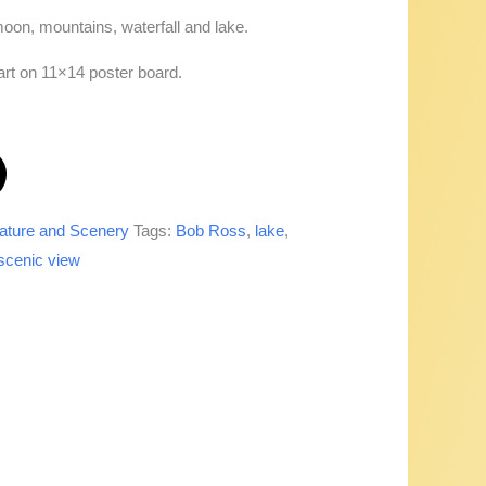
moon, mountains, waterfall and lake.
 art on 11×14 poster board.
ature and Scenery
Tags:
Bob Ross
,
lake
,
scenic view