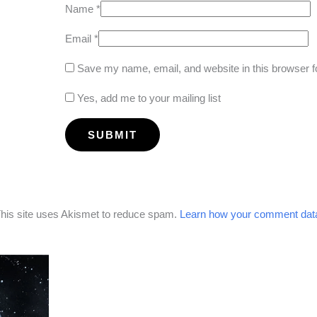
Name
*
Email
*
Save my name, email, and website in this browser f
Yes, add me to your mailing list
his site uses Akismet to reduce spam.
Learn how your comment data