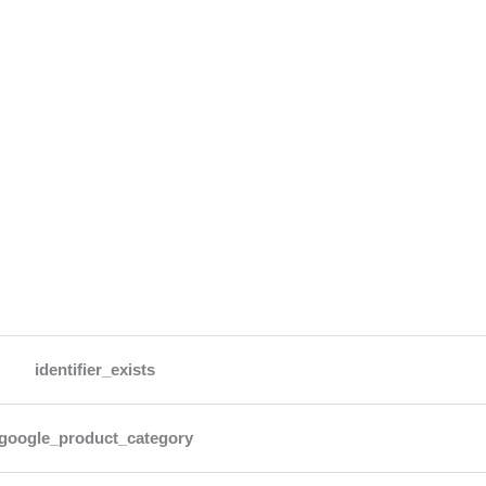
identifier_exists
google_product_category