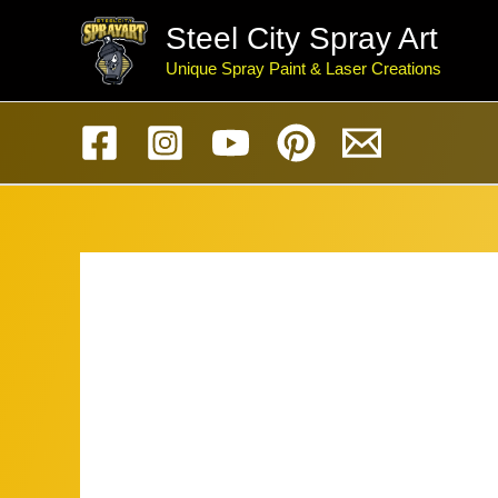
Skip
Steel City Spray Art
to
Unique Spray Paint & Laser Creations
content