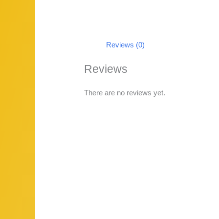
Reviews (0)
Reviews
There are no reviews yet.