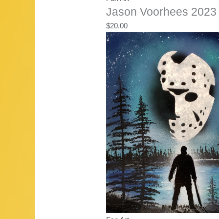
Jason Voorhees 2023 
$
20.00