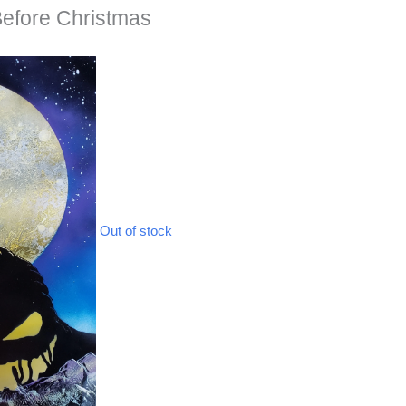
Before Christmas
Out of stock