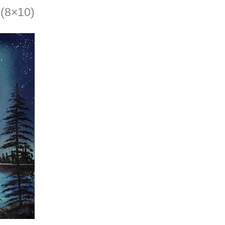
(8×10)