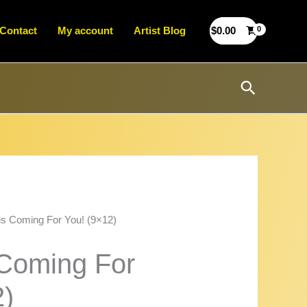
Contact
My account
Artist Blog
$
0.00
Search
is Coming For You! (9×12)
 Coming For
2)