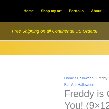
Home
Shop my art
Portfolio
About
Free Shipping on all Continental US Orders!
Home
/
Halloween
/ Freddy 
Fan Art
,
Halloween
Freddy is
You! (9×1