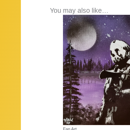
You may also like…
Fan Art