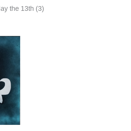
ay the 13th (3)