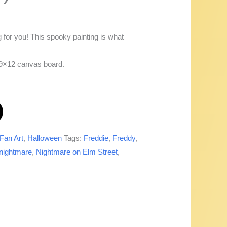
or you! This spooky painting is what
a 9×12 canvas board.
Fan Art
,
Halloween
Tags:
Freddie
,
Freddy
,
nightmare
,
Nightmare on Elm Street
,