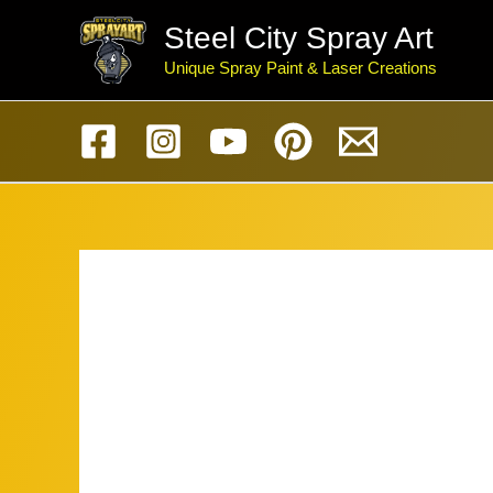
Skip
Steel City Spray Art
to
Unique Spray Paint & Laser Creations
content