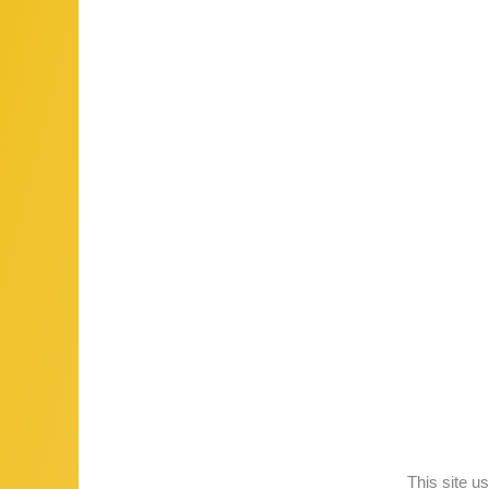
This site 