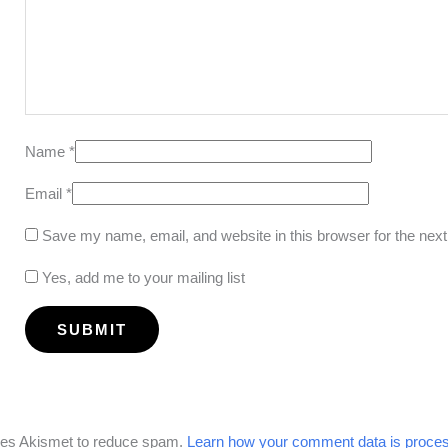
Name
*
Email
*
Save my name, email, and website in this browser for the nex
Yes, add me to your mailing list
uses Akismet to reduce spam.
Learn how your comment data is proce