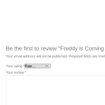
Be the first to review “Freddy is Coming
Your email address will not be published.
Required fields are ma
Your rating
*
Your review
*