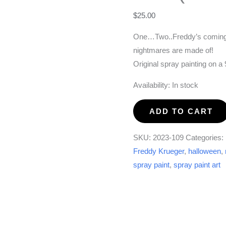
$
25.00
One…Two..Freddy’s coming f
nightmares are made of!
Original spray painting on 
Availability:
In stock
Freddy
ADD TO CART
is
Coming
SKU:
2023-109
Categories:
For
Freddy Krueger
,
halloween
,
You!
spray paint
,
spray paint art
(9x12)
quantity