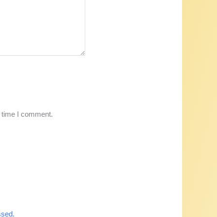
t time I comment.
ssed.