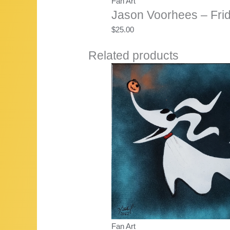
Fan Art
Jason Voorhees – Frid
$
25.00
Related products
Fan Art