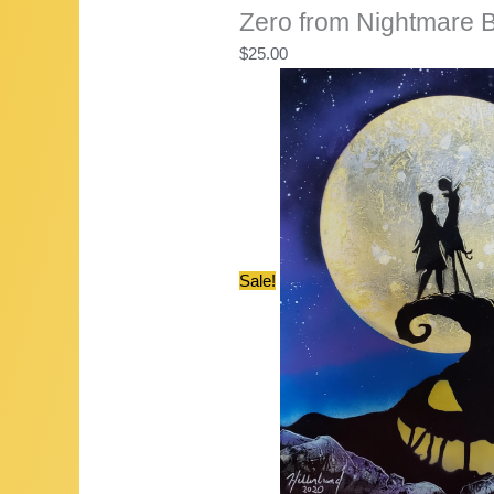
Zero from Nightmare 
$
25.00
Sale!