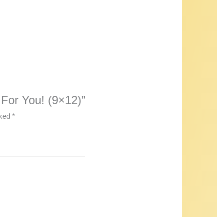
 For You! (9×12)”
rked
*