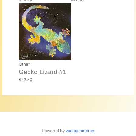
Other
Gecko Lizard #1
$
22.50
Powered by
woocommerce