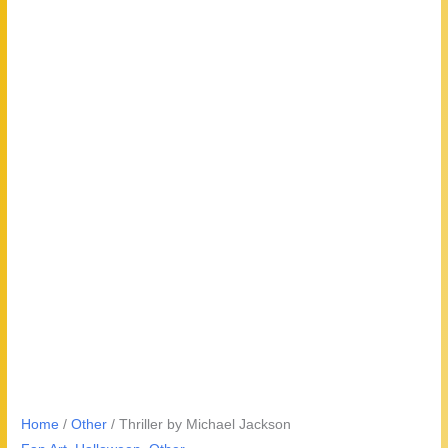
Home
/
Other
/ Thriller by Michael Jackson