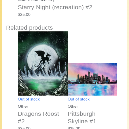
Starry Night (recreation) #2
$
25.00
Related products
Out of stock
Out of stock
Other
Other
Dragons Roost
Pittsburgh
#2
Skyline #1
$
25.00
$
25.00