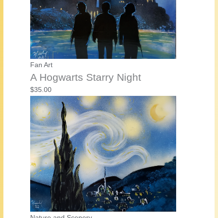
Fan Art
A Hogwarts Starry Night
$
35.00
Nature and Scenery