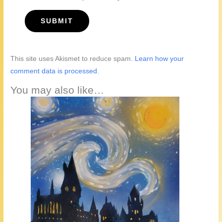
This site uses Akismet to reduce spam.
Learn how your
comment data is processed.
You may also like…