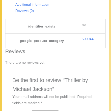
Additional information
Reviews (0)
no
identifier_exists
500044
google_product_category
Reviews
There are no reviews yet.
Be the first to review “Thriller by
Michael Jackson”
Your email address will not be published.
Required
fields are marked
*