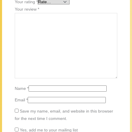
Your rating
*
Your review
*
Name
*
Email
*
Save my name, email, and website in this browser
for the next time I comment.
Yes, add me to your mailing list