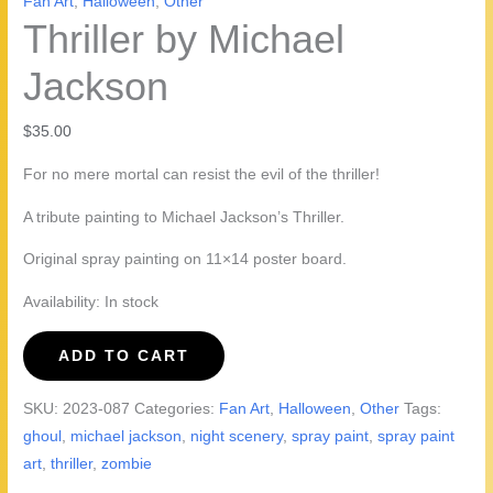
Fan Art
,
Halloween
,
Other
Thriller by Michael
Jackson
$
35.00
For no mere mortal can resist the evil of the thriller!
A tribute painting to Michael Jackson’s Thriller.
Original spray painting on 11×14 poster board.
Availability:
In stock
Thriller
ADD TO CART
by
Michael
SKU:
2023-087
Categories:
Fan Art
,
Halloween
,
Other
Tags:
Jackson
ghoul
,
michael jackson
,
night scenery
,
spray paint
,
spray paint
quantity
art
,
thriller
,
zombie