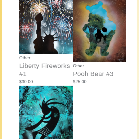
Other
Liberty Fireworks
Other
#1
Pooh Bear #3
$
30.00
$
25.00