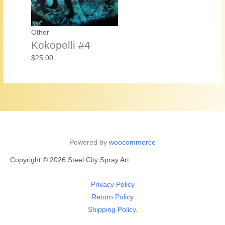
Other
Kokopelli #4
$
25.00
Powered by
woocommerce
Copyright © 2026 Steel City Spray Art
Privacy Policy
Return Policy
Shipping Policy.