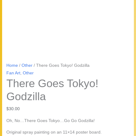
Home
/
Other
/ There Goes Tokyo! Godzilla
Fan Art
,
Other
There Goes Tokyo!
Godzilla
$
30.00
Oh, No…There Goes Tokyo…Go Go Godzilla!
Original spray painting on an 11×14 poster board.