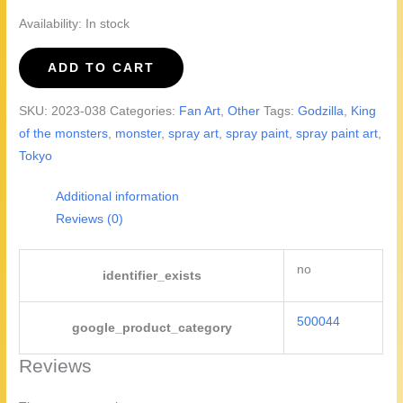
Availability:
In stock
There
ADD TO CART
Goes
Tokyo!
SKU:
2023-038
Categories:
Fan Art
,
Other
Tags:
Godzilla
,
King
Godzilla
of the monsters
,
monster
,
spray art
,
spray paint
,
spray paint art
,
quantity
Tokyo
Additional information
Reviews (0)
no
identifier_exists
500044
google_product_category
Reviews