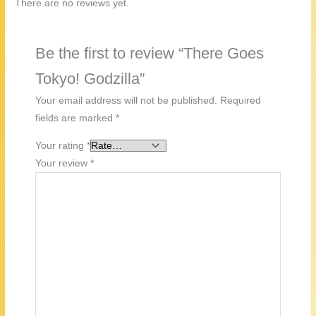
There are no reviews yet.
Be the first to review “There Goes
Tokyo! Godzilla”
Your email address will not be published.
Required
fields are marked
*
Your rating
*
Your review
*