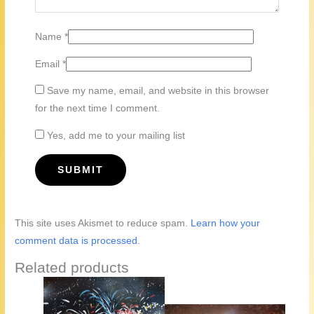
Name
*
Email
*
Save my name, email, and website in this browser
for the next time I comment.
Yes, add me to your mailing list
This site uses Akismet to reduce spam.
Learn how your
comment data is processed.
Related products