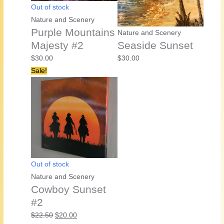
Out of stock
Nature and Scenery
Purple Mountains
Nature and Scenery
Majesty #2
Seaside Sunset
$
30.00
$
30.00
Sale!
Out of stock
Nature and Scenery
Cowboy Sunset
#2
Original
Current
$
22.50
$
20.00