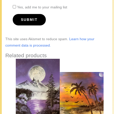
Yes, add me to your mailing list
This site uses Akismet to reduce spam.
Learn how your
comment data is processed.
Related products