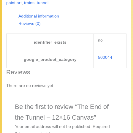
paint art
,
trains
,
tunnel
-
12x16
Additional information
Canvas
Reviews (0)
quantity
no
identifier_exists
500044
google_product_category
Reviews
There are no reviews yet.
Be the first to review “The End of
the Tunnel – 12×16 Canvas”
Your email address will not be published.
Required