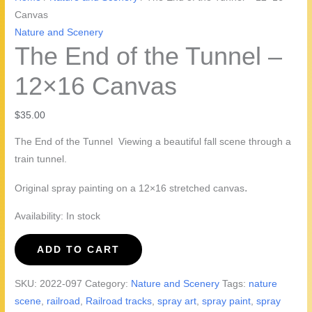
Canvas
Nature and Scenery
The End of the Tunnel –
12×16 Canvas
$
35.00
The End of the Tunnel Viewing a beautiful fall scene through a
train tunnel.
.
Original spray painting on a 12×16 stretched canvas
Availability:
In stock
The
ADD TO CART
End
of
SKU:
2022-097
Category:
Nature and Scenery
Tags:
nature
the
scene
,
railroad
,
Railroad tracks
,
spray art
,
spray paint
,
spray
Tunnel