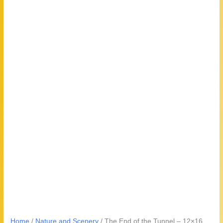
Home
/
Nature and Scenery
/ The End of the Tunnel – 12×16