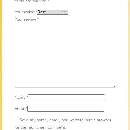
fields are marked
*
Your rating
*
Your review
*
Name
*
Email
*
Save my name, email, and website in this browser
for the next time I comment.