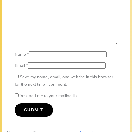
Name
*
Email
*
Save my name, email, and website in this browser
for the next time I comment.
Yes, add me to your mailing list