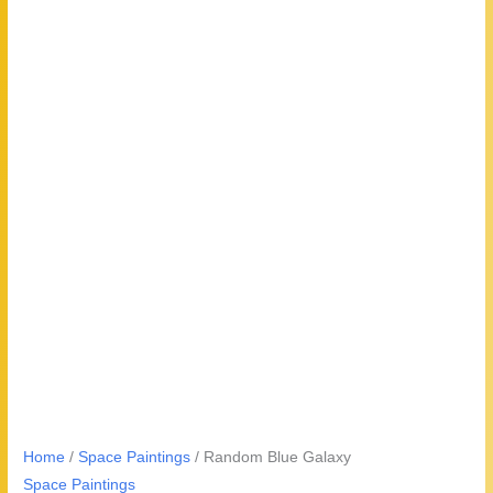
Home
/
Space Paintings
/ Random Blue Galaxy
Space Paintings