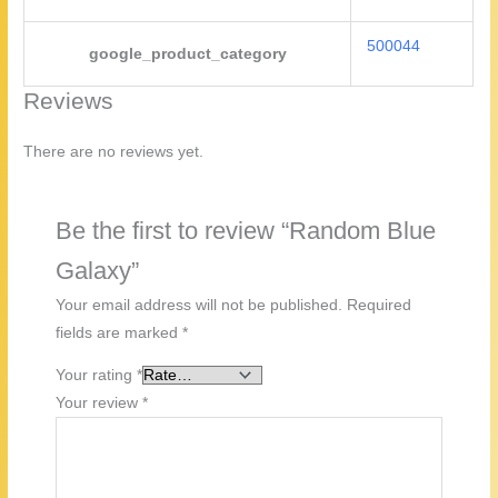
500044
google_product_category
Reviews
There are no reviews yet.
Be the first to review “Random Blue
Galaxy”
Your email address will not be published.
Required
fields are marked
*
Your rating
*
Your review
*