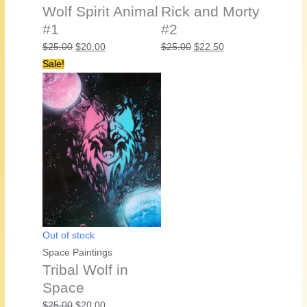
Wolf Spirit Animal
Rick and Morty
#1
#2
Original
Current
Original
Current
$
25.00
$
20.00
$
25.00
$
22.50
price
price
price
price
Sale!
was:
is:
was:
is:
$25.00.
$20.00.
$25.00.
$22.50.
Out of stock
Space Paintings
Tribal Wolf in
Space
Original
Current
$
25.00
$
20.00