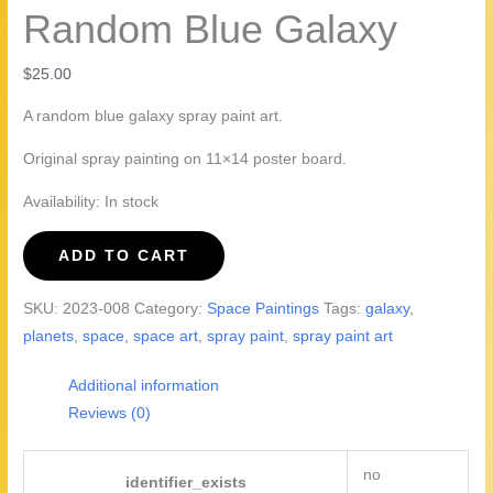
Random Blue Galaxy
$
25.00
A random blue galaxy spray paint art.
Original spray painting on 11×14 poster board.
Availability:
In stock
Random
ADD TO CART
Blue
Galaxy
SKU:
2023-008
Category:
Space Paintings
Tags:
galaxy
,
quantity
planets
,
space
,
space art
,
spray paint
,
spray paint art
Additional information
Reviews (0)
no
identifier_exists