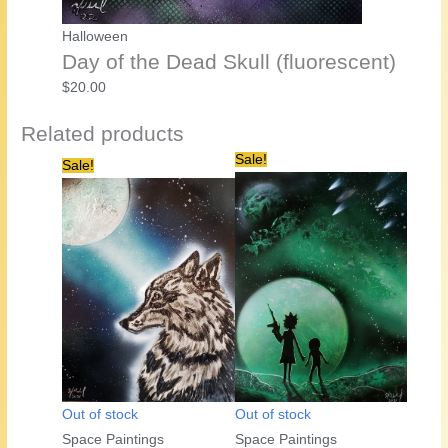
Halloween
Day of the Dead Skull (fluorescent)
$
20.00
Related products
Sale!
Sale!
Out of stock
Out of stock
Space Paintings
Space Paintings