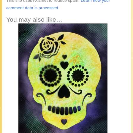
This site uses Akismet to reduce spam.
Learn how your
comment data is processed.
You may also like…