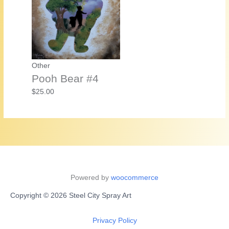
Other
Pooh Bear #4
$
25.00
Powered by
woocommerce
Copyright © 2026 Steel City Spray Art
Privacy Policy