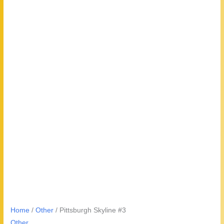
Home
/
Other
/ Pittsburgh Skyline #3
Other