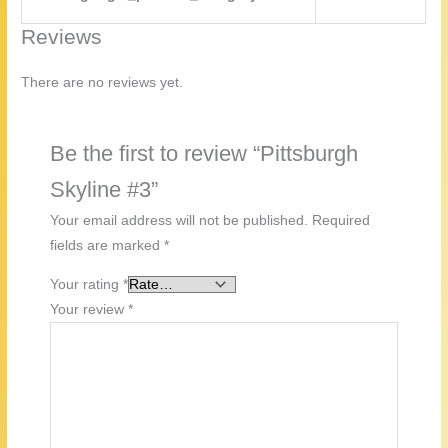
Reviews
There are no reviews yet.
Be the first to review “Pittsburgh
Skyline #3”
Your email address will not be published.
Required
fields are marked
*
Your rating
*
Your review
*