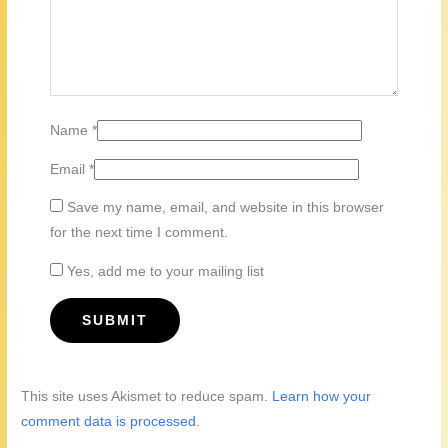
Name
*
Email
*
Save my name, email, and website in this browser
for the next time I comment.
Yes, add me to your mailing list
This site uses Akismet to reduce spam.
Learn how your
comment data is processed.