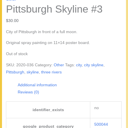
Pittsburgh Skyline #3
$
30.00
City of Pittsburgh in front of a full moon.
Original spray painting on 11×14 poster board.
Out of stock
SKU:
2020-036
Category:
Other
Tags:
city
,
city skyline
,
Pittsburgh
,
skyline
,
three rivers
Additional information
Reviews (0)
no
identifier_exists
500044
google_product_category