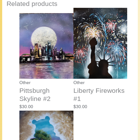
Related products
Other
Other
Pittsburgh
Liberty Fireworks
Skyline #2
#1
$
30.00
$
30.00