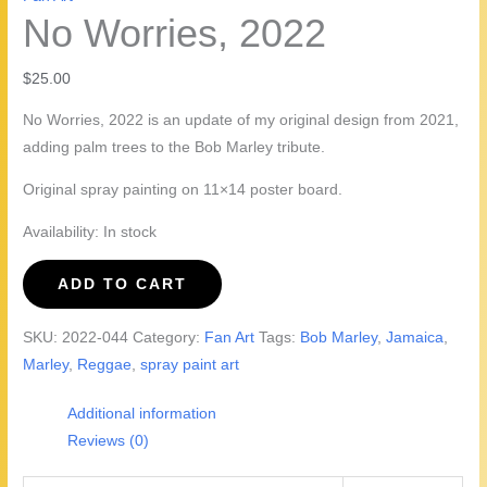
No Worries, 2022
$
25.00
No Worries, 2022 is an update of my original design from 2021,
adding palm trees to the Bob Marley tribute.
Original spray painting on 11×14 poster board.
Availability:
In stock
No
ADD TO CART
Worries,
2022
SKU:
2022-044
Category:
Fan Art
Tags:
Bob Marley
,
Jamaica
,
quantity
Marley
,
Reggae
,
spray paint art
Additional information
Reviews (0)