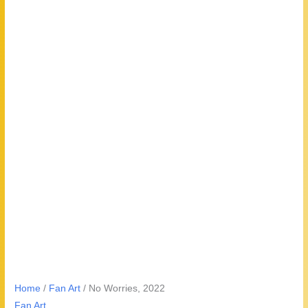
Home
/
Fan Art
/ No Worries, 2022
Fan Art