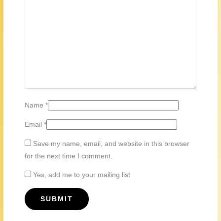
Name
*
Email
*
Save my name, email, and website in this browser
for the next time I comment.
Yes, add me to your mailing list