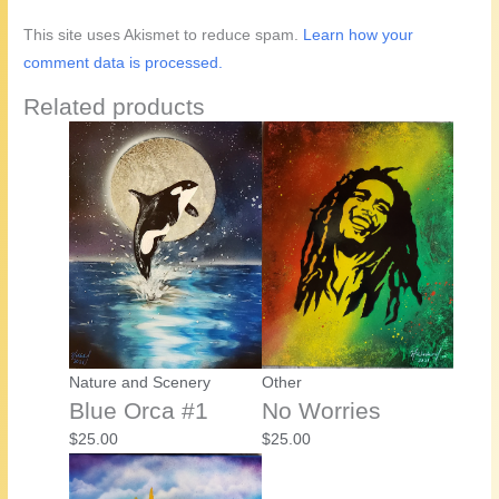
This site uses Akismet to reduce spam.
Learn how your
comment data is processed.
Related products
Nature and Scenery
Other
Blue Orca #1
No Worries
$
25.00
$
25.00