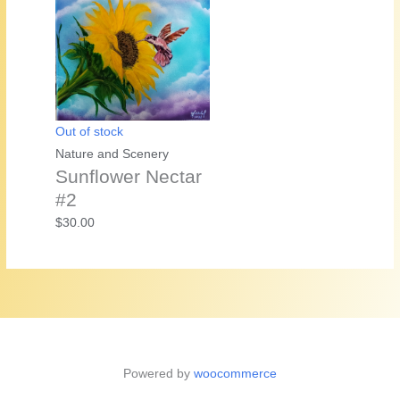
Out of stock
Nature and Scenery
Sunflower Nectar
#2
$
30.00
Powered by
woocommerce