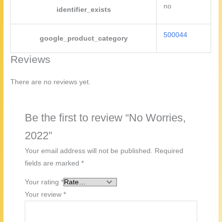
no
identifier_exists
500044
google_product_category
Reviews
There are no reviews yet.
Be the first to review “No Worries,
2022”
Your email address will not be published.
Required
fields are marked
*
Your rating
*
Your review
*