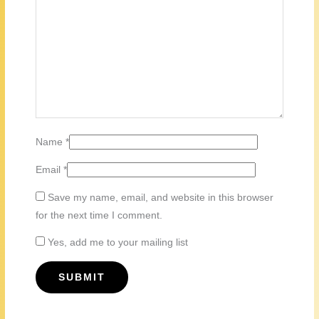
Name
*
Email
*
Save my name, email, and website in this browser
for the next time I comment.
Yes, add me to your mailing list