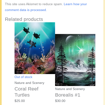
This site uses Akismet to reduce spam.
Learn how your
comment data is processed.
Related products
Out of stock
Nature and Scenery
Coral Reef
Nature and Scenery
Turtles
Borealis #1
$
25.00
$
30.00