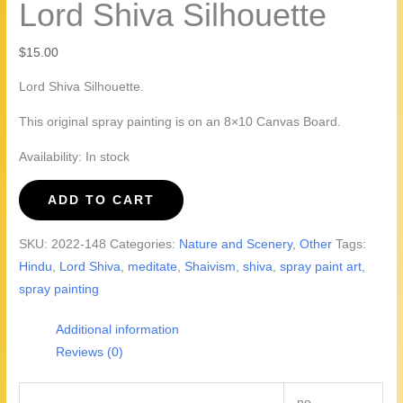
Lord Shiva Silhouette
$
15.00
Lord Shiva Silhouette.
This original spray painting is on an 8×10 Canvas Board.
Availability:
In stock
Lord
ADD TO CART
Shiva
Silhouette
SKU:
2022-148
Categories:
Nature and Scenery
,
Other
Tags:
quantity
Hindu
,
Lord Shiva
,
meditate
,
Shaivism
,
shiva
,
spray paint art
,
spray painting
Additional information
Reviews (0)
no