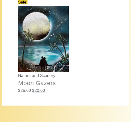
Sale!
Nature and Scenery
Moon Gazers
Original
Current
$
25.00
$
20.00
price
price
was:
is:
$25.00.
$20.00.