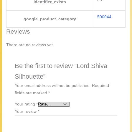
identifier_exists
500044
google_product_category
Reviews
There are no reviews yet.
Be the first to review “Lord Shiva
Silhouette”
Your email address will not be published.
Required
fields are marked
*
Your rating
*
Your review
*