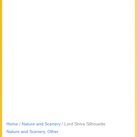
Home
/
Nature and Scenery
/ Lord Shiva Silhouette
Nature and Scenery
,
Other