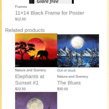
Frames
11×14 Black Frame for Poster
$
12.50
Related products
Nature and Scenery
Out of stock
Elephants at
Nature and Scenery
Sunset #1
The Blues
$
22.50
$
30.00