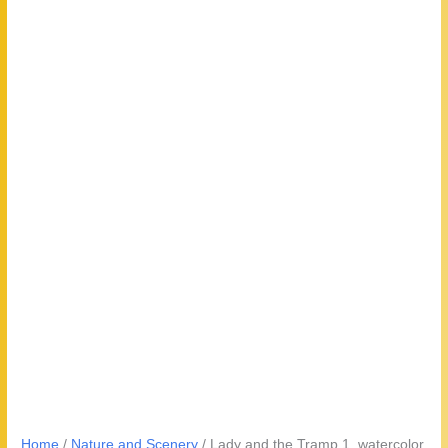
Home
/
Nature and Scenery
/ Lady and the Tramp 1, watercolor