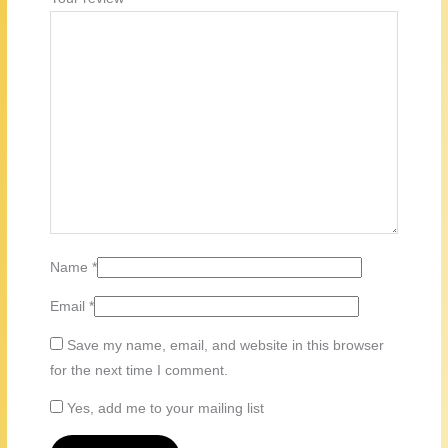
Name
*
Email
*
Save my name, email, and website in this browser
for the next time I comment.
Yes, add me to your mailing list