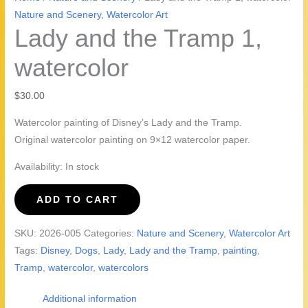
Nature and Scenery
,
Watercolor Art
Lady and the Tramp 1,
watercolor
$
30.00
Watercolor painting of Disney’s Lady and the Tramp.
Original watercolor painting on 9×12 watercolor paper.
Availability:
In stock
Lady
ADD TO CART
and
the
SKU:
2026-005
Categories:
Nature and Scenery
,
Watercolor Art
Tramp
Tags:
Disney
,
Dogs
,
Lady
,
Lady and the Tramp
,
painting
,
1,
Tramp
,
watercolor
,
watercolors
watercolor
quantity
Additional information