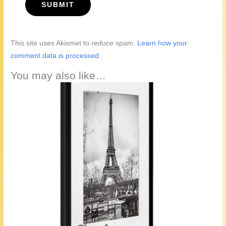
This site uses Akismet to reduce spam.
Learn how your
comment data is processed.
You may also like…