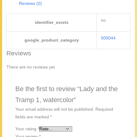
Reviews (0)
no
identifier_exists
500044
google_product_category
Reviews
There are no reviews yet.
Be the first to review “Lady and the
Tramp 1, watercolor”
Your email address will not be published.
Required
fields are marked
*
Your rating
*
Your review
*