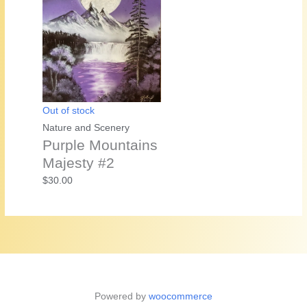
Out of stock
Nature and Scenery
Purple Mountains
Majesty #2
$
30.00
Powered by
woocommerce