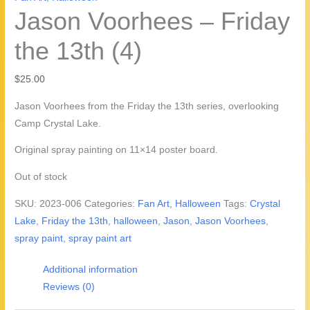
Jason Voorhees – Friday
the 13th (4)
$
25.00
Jason Voorhees from the Friday the 13th series, overlooking
Camp Crystal Lake.
Original spray painting on 11×14 poster board.
Out of stock
SKU:
2023-006
Categories:
Fan Art
,
Halloween
Tags:
Crystal
Lake
,
Friday the 13th
,
halloween
,
Jason
,
Jason Voorhees
,
spray paint
,
spray paint art
Additional information
Reviews (0)