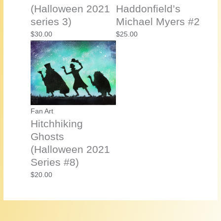
(Halloween 2021
Haddonfield’s
series 3)
Michael Myers #2
$
30.00
$
25.00
Fan Art
Hitchhiking
Ghosts
(Halloween 2021
Series #8)
$
20.00