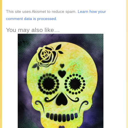
This site uses Akismet to reduce spam.
Learn how your
comment data is processed.
You may also like…