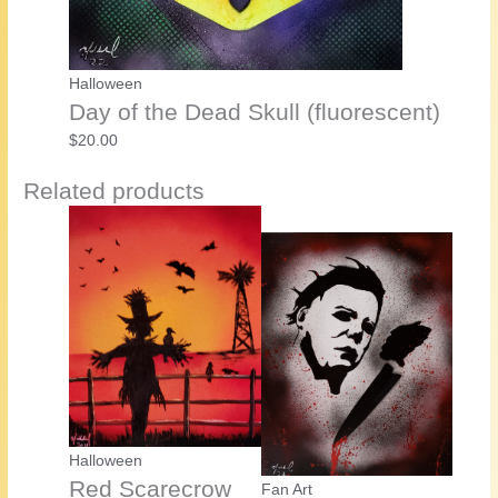
Halloween
Day of the Dead Skull (fluorescent)
$
20.00
Related products
Halloween
Red Scarecrow
Fan Art