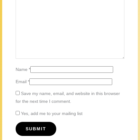
Name
*
Email
*
Save my name, email, and website in this browser
for the next time I comment.
Yes, add me to your mailing list