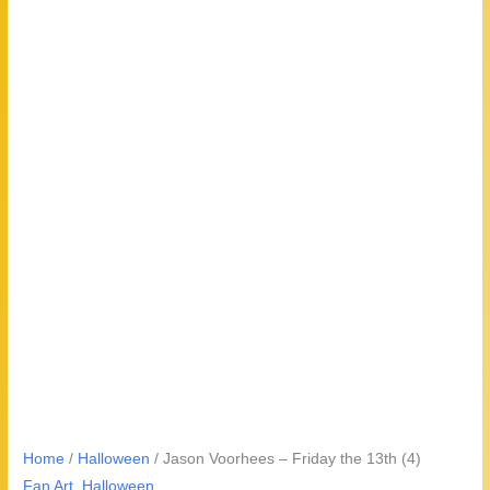
Home
/
Halloween
/ Jason Voorhees – Friday the 13th (4)
Fan Art
,
Halloween