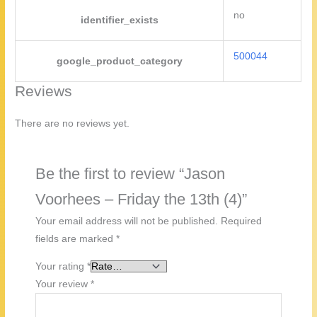
no
identifier_exists
500044
google_product_category
Reviews
There are no reviews yet.
Be the first to review “Jason
Voorhees – Friday the 13th (4)”
Your email address will not be published.
Required
fields are marked
*
Your rating
*
Your review
*