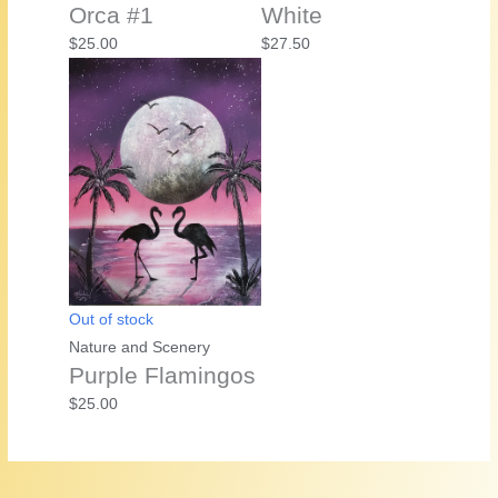
Orca #1
White
$
25.00
$
27.50
Out of stock
Nature and Scenery
Purple Flamingos
$
25.00