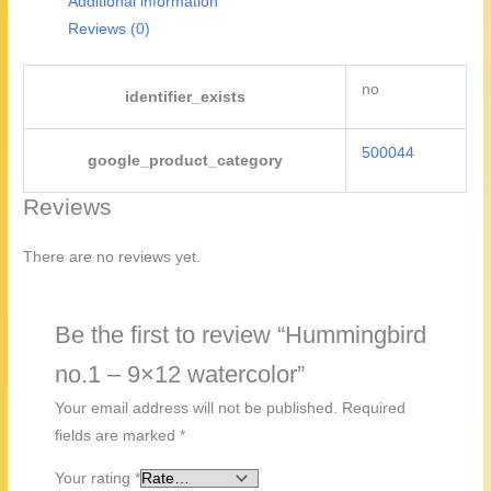
Additional information
Reviews (0)
no
identifier_exists
500044
google_product_category
Reviews
There are no reviews yet.
Be the first to review “Hummingbird
no.1 – 9×12 watercolor”
Your email address will not be published.
Required
fields are marked
*
Your rating
*