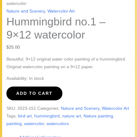
watercolor
Nature and Scenery
,
Watercolor Art
Hummingbird no.1 –
9×12 watercolor
$
25.00
Beautiful, 9×12 original water color painting of a hummingbird.
Original watercolor painting on a 9×12 paper.
Availability:
In stock
Hummingbird
ADD TO CART
no.1
-
SKU:
2023-151
Categories:
Nature and Scenery
,
Watercolor Art
9x12
Tags:
bird art
,
hummingbird
,
nature art
,
Nature painting
,
watercolor
painting
,
watercolor
,
watercolors
quantity