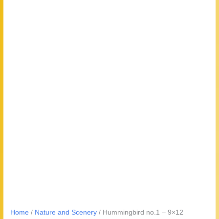
Home
/
Nature and Scenery
/ Hummingbird no.1 – 9×12