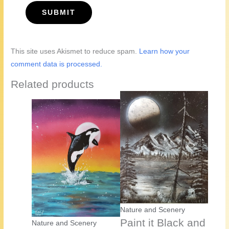
This site uses Akismet to reduce spam.
Learn how your
comment data is processed.
Related products
Nature and Scenery
Paint it Black and
Nature and Scenery