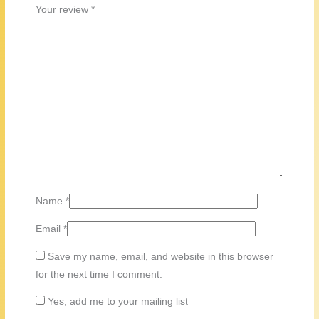
Your review
*
Name
*
Email
*
Save my name, email, and website in this browser
for the next time I comment.
Yes, add me to your mailing list