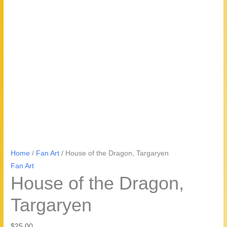
Home
/
Fan Art
/ House of the Dragon, Targaryen
Fan Art
House of the Dragon,
Targaryen
$
25.00