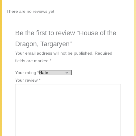
There are no reviews yet.
Be the first to review “House of the
Dragon, Targaryen”
Your email address will not be published.
Required
fields are marked
*
Your rating
*
Your review
*