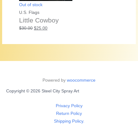
Out of stock
U.S. Flags
Little Cowboy
Original
Current
$
30.00
$
25.00
price
price
was:
is:
$30.00.
$25.00.
Powered by
woocommerce
Copyright © 2026 Steel City Spray Art
Privacy Policy
Return Policy
Shipping Policy.