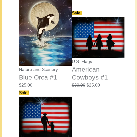
Sale!
U.S. Flags
American
Nature and Scenery
Blue Orca #1
Cowboys #1
Original
Current
$
25.00
$
30.00
$
25.00
price
price
Sale!
was:
is:
$30.00.
$25.00.