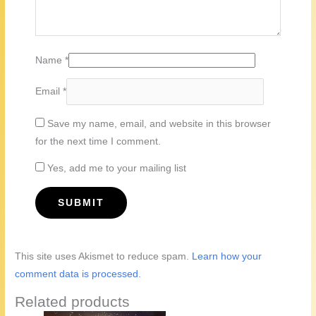
Name
*
Email
*
Save my name, email, and website in this browser
for the next time I comment.
Yes, add me to your mailing list
This site uses Akismet to reduce spam.
Learn how your
comment data is processed.
Related products