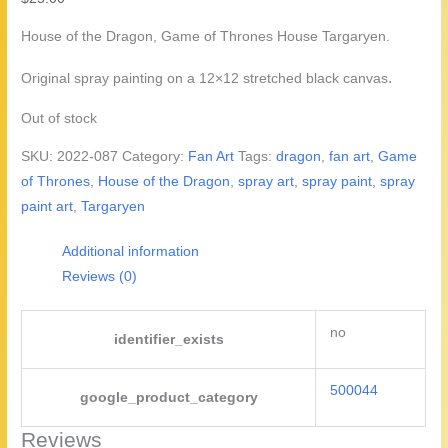
House of the Dragon, Game of Thrones House Targaryen.
.
Original spray painting on a 12×12 stretched black canvas
Out of stock
SKU:
2022-087
Category:
Fan Art
Tags:
dragon
,
fan art
,
Game
of Thrones
,
House of the Dragon
,
spray art
,
spray paint
,
spray
paint art
,
Targaryen
Additional information
Reviews (0)
no
identifier_exists
500044
google_product_category
Reviews