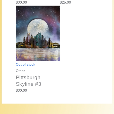
$
30.00
$
25.00
Out of stock
Other
Pittsburgh
Skyline #3
$
30.00