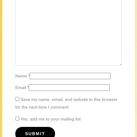
Name
*
Email
*
Save my name, email, and website in this browser
for the next time I comment.
Yes, add me to your mailing list