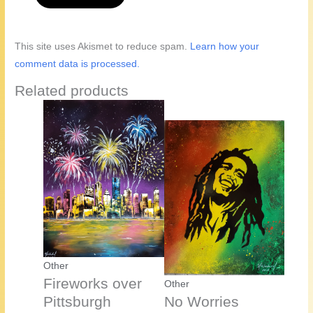
This site uses Akismet to reduce spam.
Learn how your
comment data is processed.
Related products
Other
Fireworks over
Other
Pittsburgh
No Worries