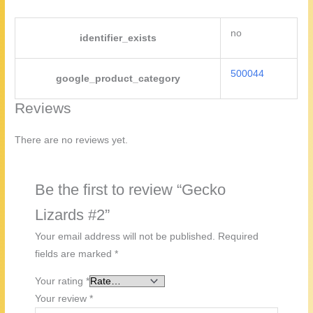
no
identifier_exists
500044
google_product_category
Reviews
There are no reviews yet.
Be the first to review “Gecko
Lizards #2”
Your email address will not be published.
Required
fields are marked
*
Your rating
*
Your review
*