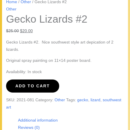
Home
/
Other
/ Gecko Lizards #2
Other
Gecko Lizards #2
Original
Current
$
25.00
$
20.00
price
price
Gecko Lizards #2. Nice southwest style art depication of 2
was:
is:
lizards.
$25.00.
$20.00.
Original spray painting on 11×14 poster board.
Availability:
In stock
Gecko
ADD TO CART
Lizards
#2
SKU:
2021-081
Category:
Other
Tags:
gecko
,
lizard
,
southwest
quantity
art
Additional information
Reviews (0)