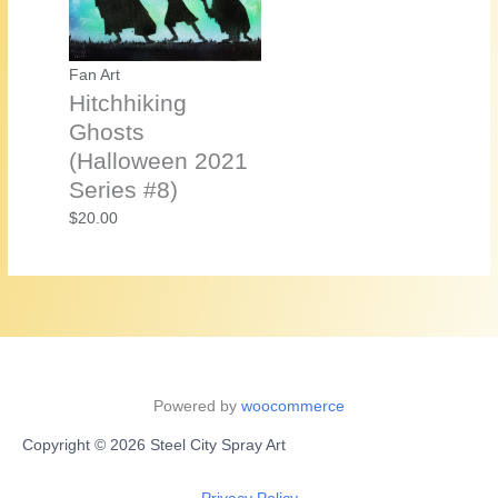
Fan Art
Hitchhiking
Ghosts
(Halloween 2021
Series #8)
$
20.00
Powered by
woocommerce
Copyright © 2026 Steel City Spray Art