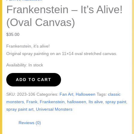
Frankenstein – It’s Alive!
(Oval Canvas)
$
35.00
Frankenstein, it’s alive!
Original spray painting on an 11×14 oval stretched canvas.
Availability:
In stock
Frankenstein
ADD TO CART
-
It's
SKU:
2023-106
Categories:
Fan Art
,
Halloween
Tags:
classic
Alive!
monsters
,
Frank
,
Frankenstein
,
halloween
,
Its alive
,
spray paint
,
(Oval
spray paint art
,
Universal Monsters
Canvas)
quantity
Reviews (0)