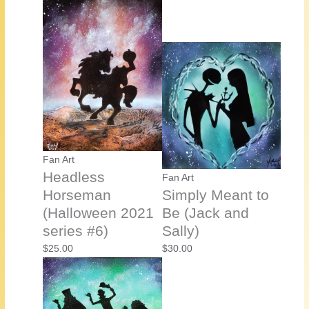
Fan Art
Headless
Fan Art
Horseman
Simply Meant to
(Halloween 2021
Be (Jack and
series #6)
Sally)
$
25.00
$
30.00