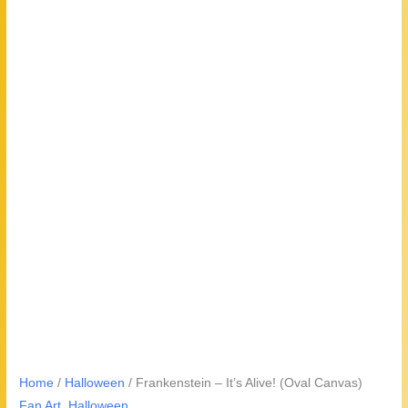
Home
/
Halloween
/ Frankenstein – It’s Alive! (Oval Canvas)
Fan Art
,
Halloween