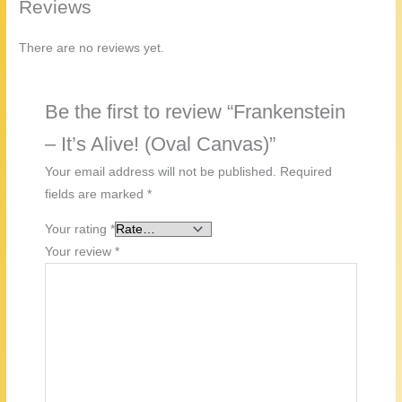
Reviews
There are no reviews yet.
Be the first to review “Frankenstein
– It’s Alive! (Oval Canvas)”
Your email address will not be published.
Required
fields are marked
*
Your rating
*
Your review
*