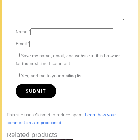
Name
*
Email
*
Save my name, email, and website in this browser
for the next time I comment.
Yes, add me to your mailing list
This site uses Akismet to reduce spam.
Learn how your
comment data is processed.
Related products